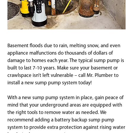
Basement floods due to rain, melting snow, and even
appliance malfunctions do thousands of dollars of
damage to homes each year. The typical sump pump is
built to last 7-10 years. Make sure your basement or
crawlspace isn’t left vulnerable – call Mr. Plumber to
install a new sump pump system today!
With a new sump pump system in place, gain peace of
mind that your underground areas are equipped with
the right tools to remove water as needed. We
recommend adding a battery backup sump pump
system to provide extra protection against rising water