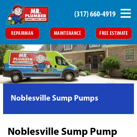
(317) 660-4919
REPAIRMAN
MAINTENANCE
FREE ESTIMATE
Noblesville Sump Pumps
Noblesville Sump Pump