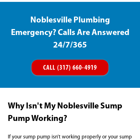
Noblesville Plumbing
Emergency? Calls Are Answered
24/7/365
CALL (317) 660-4919
Why Isn't My Noblesville Sump
Pump Working?
If your sump pump isn’t working properly or your sump