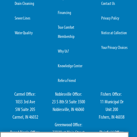
Drain Cleaning
Contact Us
Financing
Sewer Lines
Privacy Policy
True Comfort
Water Quality
Notice at Collection
Membership
Your Privacy Choices
Why Us?
Knowledge Center
Refer a Friend
Carmel Office:
Noblesville Office:
Fishers Office:
1033 3rd Ave
23 S 8th St Suite 3500
11 Municipal Dr
SW Suite 205
Noblesville, IN 46060
Unit 200
Carmel, IN 46032
Fishers, IN 46038
Greenwood Office:
Broad Ripple Office:
310 West Main Street
Plainfield Office: