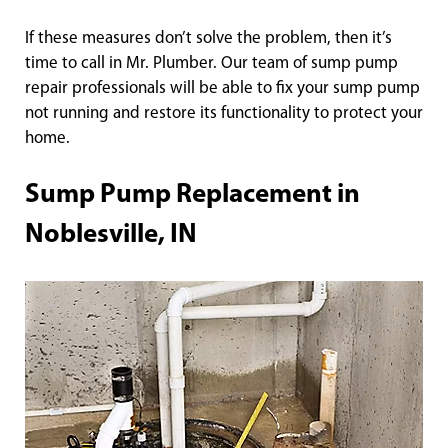
If these measures don’t solve the problem, then it’s
time to call in Mr. Plumber. Our team of sump pump
repair professionals will be able to fix your sump pump
not running and restore its functionality to protect your
home.
Sump Pump Replacement in
Noblesville, IN