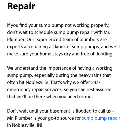
Repair
If you find your sump pump not working properly,
don’t wait to schedule sump pump repair with Mr.
Plumber. Our experienced team of plumbers are
experts at repairing all kinds of sump pumps, and we’ll
make sure your home stays dry and free of flooding.
We understand the importance of having a working
sump pump, especially during the heavy rains that
often hit Noblesville. That’s why we offer 24/7
emergency repair services, so you can rest assured
that we’ll be there when you need us most.
Don’t wait until your basement is flooded to call us –
Mr. Plumber is your go-to source for
sump pump repair
in Noblesville, IN!