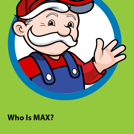
Who Is MAX?