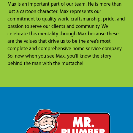
Max is an important part of our team. He is more than
just a cartoon character. Max represents our
commitment to quality work, craftsmanship, pride, and
passion to serve our clients and community. We
celebrate this mentality through Max because these
are the values that drive us to be the area’s most
complete and comprehensive home service company.
So, now when you see Max, you’ll know the story
behind the man with the mustache!