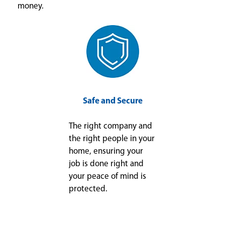
money.
Safe and Secure
The right company and
the right people in your
home, ensuring your
job is done right and
your peace of mind is
protected.