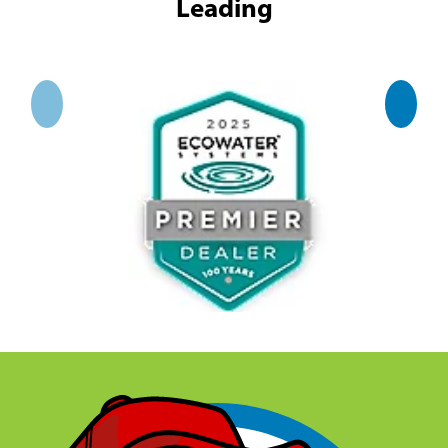
Leading