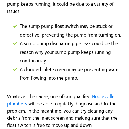
pump keeps running, it could be due to a variety of
issues.
The sump pump float switch may be stuck or
defective, preventing the pump from turning on.
A sump pump discharge pipe leak could be the
reason why your sump pump keeps running
continuously.
A clogged inlet screen may be preventing water
from flowing into the pump.
Whatever the cause, one of our qualified
Noblesville
plumbers
will be able to quickly diagnose and fix the
problem. In the meantime, you can try clearing any
debris from the inlet screen and making sure that the
float switch is free to move up and down.