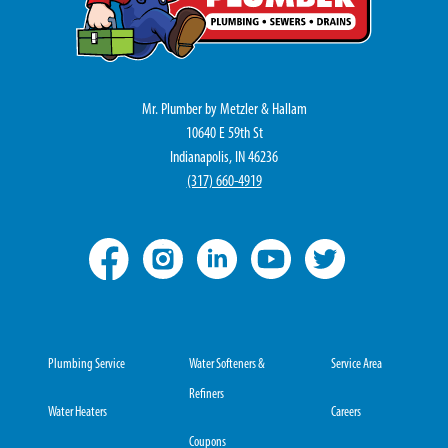
Mr. Plumber by Metzler & Hallam
10640 E 59th St
Indianapolis, IN 46236
(317) 660-4919
Plumbing Service
Water Softeners &
Service Area
Refiners
Water Heaters
Careers
Coupons