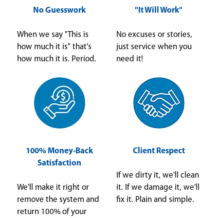
No Guesswork
"It Will Work"
When we say "This is
No excuses or stories,
how much it is" that's
just service when you
how much it is. Period.
need it!
100% Money-Back
Client Respect
Satisfaction
If we dirty it, we'll clean
We'll make it right or
it. If we damage it, we'll
remove the system and
fix it. Plain and simple.
return 100% of your