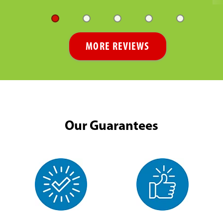
MORE REVIEWS
Our Guarantees