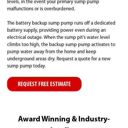
levels, in the event your primary sump pump
malfunctions or is overburdened.
The battery backup sump pump runs off a dedicated
battery supply, providing power even during an
electrical outage. When the sump pit’s water level
climbs too high, the backup sump pump activates to
pump water away from the home and keep
underground areas dry. Request a quote for a new
sump pump today.
REQUEST FREE ESTIMATE
Award Winning & Industry-