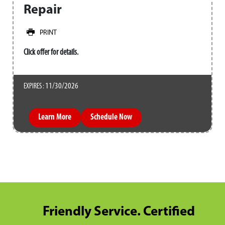
Repair
PRINT
Click offer for details.
11/30/2026
EXPIRES :
Learn More
Schedule Now
Friendly Service. Certified