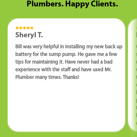
Plumbers. Happy Clients.
Sheryl T.
Bill was very helpful in installing my new back up
battery for the sump pump. He gave me a few
tips for maintaining it. Have never had a bad
experience with the staff and have used Mr.
Plumber many times. Thanks!