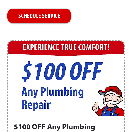
SCHEDULE SERVICE
$100 OFF Any Plumbing