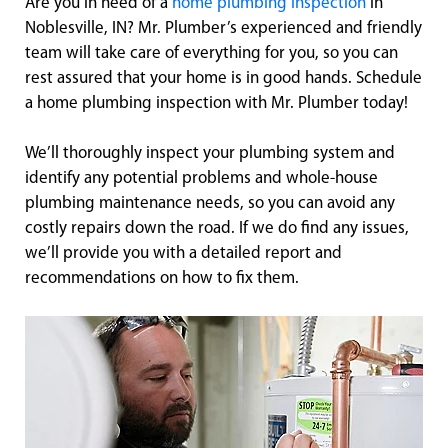
Are you in need of a
home plumbing inspection
in
Noblesville, IN? Mr. Plumber’s experienced and friendly
team will take care of everything for you, so you can
rest assured that your home is in good hands. Schedule
a home plumbing inspection with Mr. Plumber today!
We’ll thoroughly inspect your plumbing system and
identify any potential problems and whole-house
plumbing maintenance needs, so you can avoid any
costly repairs down the road. If we do find any issues,
we’ll provide you with a detailed report and
recommendations on how to fix them.