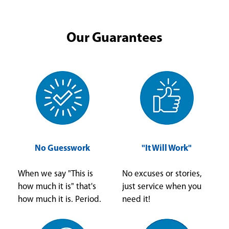
Our Guarantees
No Guesswork
"It Will Work"
When we say "This is
No excuses or stories,
how much it is" that's
just service when you
how much it is. Period.
need it!