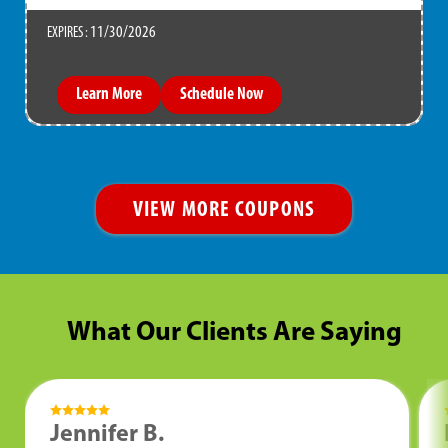
11/30/2026
EXPIRES :
Learn More
Schedule Now
VIEW MORE COUPONS
What Our Clients Are Saying
Jennifer B.