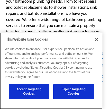
your bathroom plumbing needs. From toilet repairs
and toilet replacements to shower installations, sink
repairs, and bathtub installations, we have you
covered. We offer a wide range of bathroom plumbing
services to ensure that you can maintain a properly
functioning and visually appealing bathroom for years
to come.
This Website Uses Cookies
We use cookies to enhance user experience, personalize ads on and
Toilet Repair and Toilet Replacement
off our sites, and to analyze performance and traffic on our site. We
share information about your use of our site with third-parties for
advertising and analytics purposes. You may opt-out of targeting
Bathtub and Shower Repair
cookies by clicking “Reject Targeting Cookies”. By continuing to use
this website you agree to our use of cookies and the terms of our
Faucet Installation in Noblesville, IN
Privacy Policy in the footer.
Accept Targeting
Reject Targeting
Cookies
Cookies
Water Leak Repair in Noblesville,
IN