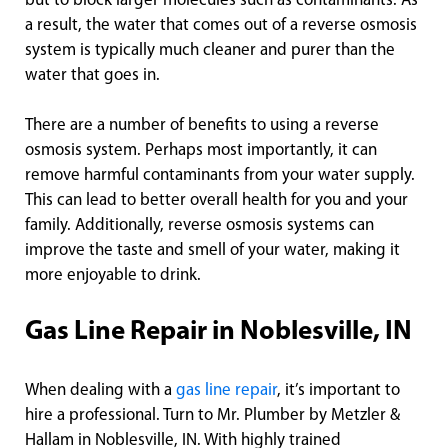
but to block larger molecules such as contaminants. As
a result, the water that comes out of a reverse osmosis
system is typically much cleaner and purer than the
water that goes in.
There are a number of benefits to using a reverse
osmosis system. Perhaps most importantly, it can
remove harmful contaminants from your water supply.
This can lead to better overall health for you and your
family. Additionally, reverse osmosis systems can
improve the taste and smell of your water, making it
more enjoyable to drink.
Gas Line Repair in Noblesville, IN
When dealing with a
gas line repair
, it’s important to
hire a professional. Turn to Mr. Plumber by Metzler &
Hallam in Noblesville, IN. With highly trained