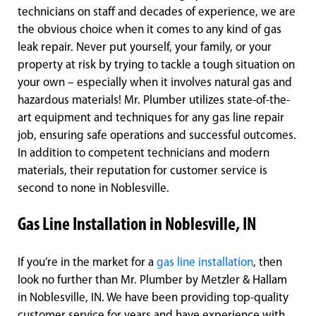
technicians on staff and decades of experience, we are
the obvious choice when it comes to any kind of gas
leak repair. Never put yourself, your family, or your
property at risk by trying to tackle a tough situation on
your own – especially when it involves natural gas and
hazardous materials! Mr. Plumber utilizes state-of-the-
art equipment and techniques for any gas line repair
job, ensuring safe operations and successful outcomes.
In addition to competent technicians and modern
materials, their reputation for customer service is
second to none in Noblesville.
Gas Line Installation in Noblesville, IN
If you’re in the market for a
gas line installation
, then
look no further than Mr. Plumber by Metzler & Hallam
in Noblesville, IN. We have been providing top-quality
customer service for years and have experience with