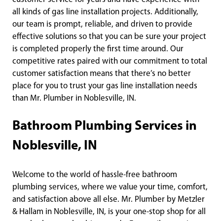
all kinds of gas line installation projects. Additionally,
our team is prompt, reliable, and driven to provide
effective solutions so that you can be sure your project
is completed properly the first time around. Our
competitive rates paired with our commitment to total
customer satisfaction means that there’s no better
place for you to trust your gas line installation needs
than Mr. Plumber in Noblesville, IN.
Bathroom Plumbing Services in
Noblesville, IN
Welcome to the world of hassle-free bathroom
plumbing services, where we value your time, comfort,
and satisfaction above all else. Mr. Plumber by Metzler
& Hallam in Noblesville, IN, is your one-stop shop for all