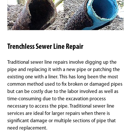
Trenchless Sewer Line Repair
Traditional sewer line repairs involve digging up the
pipe and replacing it with a new pipe or patching the
existing one with a liner. This has long been the most
common method used to fix broken or damaged pipes
but can be costly due to the labor involved as well as
time-consuming due to the excavation process
necessary to access the pipe. Traditional sewer line
services are ideal for larger repairs when there is
significant damage or multiple sections of pipe that
need replacement.