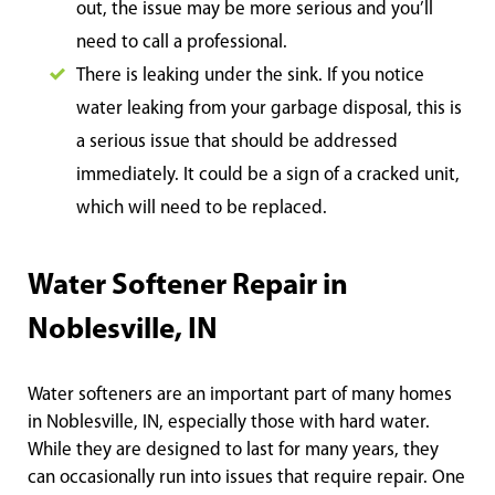
out, the issue may be more serious and you’ll
need to call a professional.
There is leaking under the sink. If you notice
water leaking from your garbage disposal, this is
a serious issue that should be addressed
immediately. It could be a sign of a cracked unit,
which will need to be replaced.
Water Softener Repair in
Noblesville, IN
Water softeners are an important part of many homes
in Noblesville, IN, especially those with hard water.
While they are designed to last for many years, they
can occasionally run into issues that require repair. One