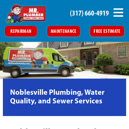
(317) 660-4919
REPAIRMAN
MAINTENANCE
FREE ESTIMATE
Noblesville Plumbing, Water
Quality, and Sewer Services