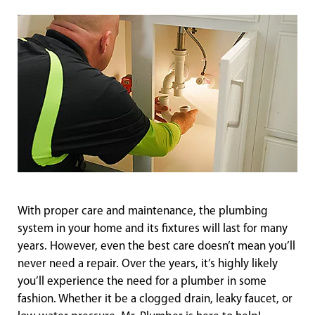
With proper care and maintenance, the plumbing
system in your home and its fixtures will last for many
years. However, even the best care doesn’t mean you’ll
never need a repair. Over the years, it’s highly likely
you’ll experience the need for a plumber in some
fashion. Whether it be a clogged drain, leaky faucet, or