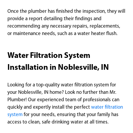
Once the plumber has finished the inspection, they will
provide a report detailing their findings and
recommending any necessary repairs, replacements,
or maintenance needs, such as a water heater flush.
Water Filtration System
Installation in Noblesville, IN
Looking for a top-quality water filtration system for
your Noblesville, IN home? Look no further than Mr.
Plumber! Our experienced team of professionals can
quickly and expertly install the perfect
water filtration
system
for your needs, ensuring that your family has
access to clean, safe drinking water at all times.