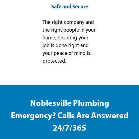
Safe and Secure
The right company and
the right people in your
home, ensuring your
job is done right and
your peace of mind is
protected.
Noblesville Plumbing
Emergency? Calls Are Answered
24/7/365