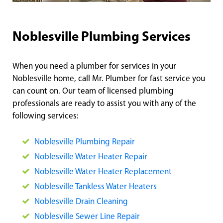
Noblesville Plumbing Services
When you need a plumber for services in your
Noblesville home, call Mr. Plumber for fast service you
can count on. Our team of licensed plumbing
professionals are ready to assist you with any of the
following services:
Noblesville Plumbing Repair
Noblesville Water Heater Repair
Noblesville Water Heater Replacement
Noblesville Tankless Water Heaters
Noblesville Drain Cleaning
Noblesville Sewer Line Repair