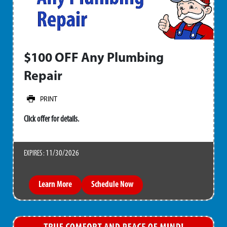
$100 OFF Any Plumbing
Repair
PRINT
Click offer for details.
11/30/2026
EXPIRES :
Learn More
Schedule Now