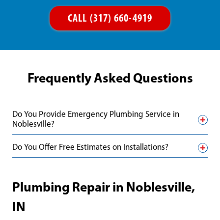
CALL (317) 660-4919
Frequently Asked Questions
Do You Provide Emergency Plumbing Service in
Noblesville?
Do You Offer Free Estimates on Installations?
Plumbing Repair in Noblesville,
IN