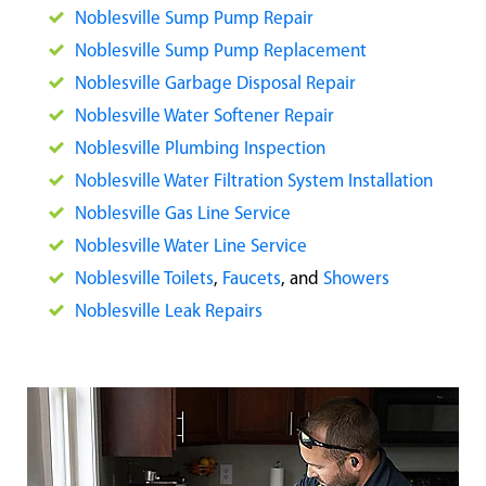
Noblesville Sump Pump Repair
Noblesville Sump Pump Replacement
Noblesville Garbage Disposal Repair
Noblesville Water Softener Repair
Noblesville Plumbing Inspection
Noblesville Water Filtration System Installation
Noblesville Gas Line Service
Noblesville Water Line Service
Noblesville Toilets
,
Faucets
, and
Showers
Noblesville Leak Repairs