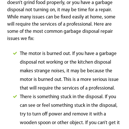
doesn’t grind food properly, or you have a garbage
disposal not turning on, it may be time for a repair.
While many issues can be fixed easily at home, some
will require the services of a professional. Here are
some of the most common garbage disposal repair
issues we fix:
The motor is burned out. If you have a garbage
disposal not working or the kitchen disposal
makes strange noises, it may be because the
motor is burned out. This is a more serious issue
that will require the services of a professional.
There is something stuck in the disposal. If you
can see or feel something stuck in the disposal,
try to turn off power and remove it with a
wooden spoon or other object. If you can’t get it