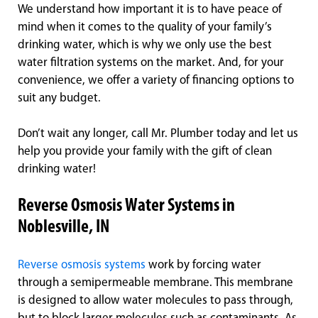
We understand how important it is to have peace of
mind when it comes to the quality of your family’s
drinking water, which is why we only use the best
water filtration systems on the market. And, for your
convenience, we offer a variety of financing options to
suit any budget.
Don’t wait any longer, call Mr. Plumber today and let us
help you provide your family with the gift of clean
drinking water!
Reverse Osmosis Water Systems in
Noblesville, IN
Reverse osmosis systems
work by forcing water
through a semipermeable membrane. This membrane
is designed to allow water molecules to pass through,