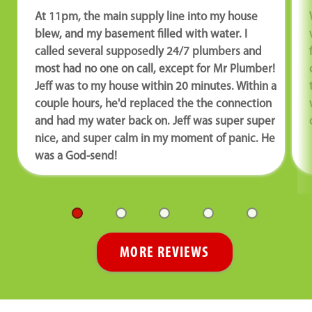
At 11pm, the main supply line into my house
blew, and my basement filled with water. I
called several supposedly 24/7 plumbers and
most had no one on call, except for Mr Plumber!
Jeff was to my house within 20 minutes. Within a
couple hours, he'd replaced the the connection
and had my water back on. Jeff was super super
nice, and super calm in my moment of panic. He
was a God-send!
MORE REVIEWS