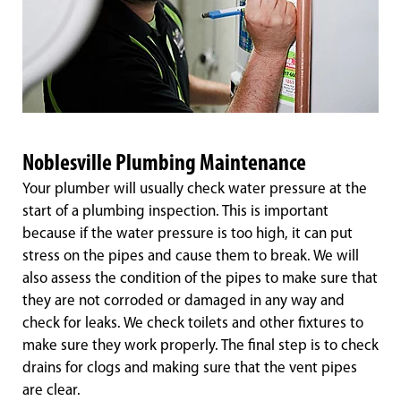
Noblesville Plumbing Maintenance
Your plumber will usually check water pressure at the
start of a plumbing inspection. This is important
because if the water pressure is too high, it can put
stress on the pipes and cause them to break. We will
also assess the condition of the pipes to make sure that
they are not corroded or damaged in any way and
check for leaks. We check toilets and other fixtures to
make sure they work properly. The final step is to check
drains for clogs and making sure that the vent pipes
are clear.