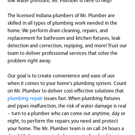
low water pressure, Mr. Plumber is here to help!
The licensed Indiana plumbers of Mr. Plumber are
skilled in all types of plumbing work needed in the
home. We perform drain cleaning, repairs, and
replacement for bathroom and kitchen fixtures, leak
detection and correction, repiping, and more! Trust our
team to deliver professional services that solve the
problem right away.
Our goal is to create convenience and ease of use
when it comes to your home’s plumbing system. Count
on Mr. Plumber to deliver cost-effective solutions that
plumbing repair
issues fast. When plumbing fixtures
and pipes malfunction, the risk of water damage is real
– turn to a plumber who can come out anytime, day or
night, to perform the repairs you need and protect
your home. The Mr. Plumber team is on call 24 hours a