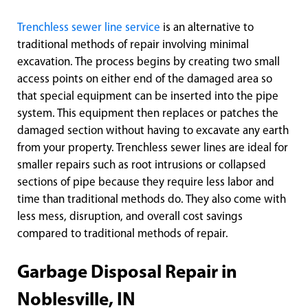
Trenchless sewer line service
is an alternative to
traditional methods of repair involving minimal
excavation. The process begins by creating two small
access points on either end of the damaged area so
that special equipment can be inserted into the pipe
system. This equipment then replaces or patches the
damaged section without having to excavate any earth
from your property. Trenchless sewer lines are ideal for
smaller repairs such as root intrusions or collapsed
sections of pipe because they require less labor and
time than traditional methods do. They also come with
less mess, disruption, and overall cost savings
compared to traditional methods of repair.
Garbage Disposal Repair in
Noblesville, IN