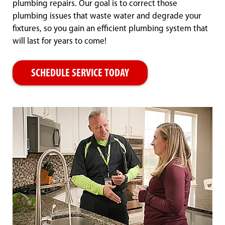
plumbing repairs. Our goal is to correct those
plumbing issues that waste water and degrade your
fixtures, so you gain an efficient plumbing system that
will last for years to come!
SCHEDULE SERVICE TODAY