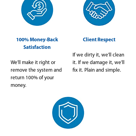
100% Money-Back
Client Respect
Satisfaction
If we dirty it, we'll clean
We'll make it right or
it. If we damage it, we'll
remove the system and
fix it. Plain and simple.
return 100% of your
money.