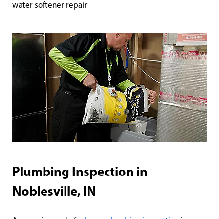
water softener repair!
Plumbing Inspection in
Noblesville, IN