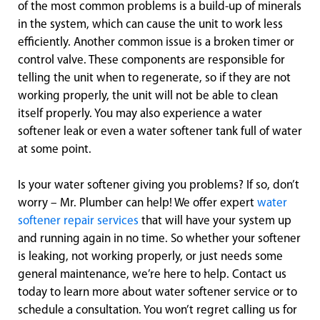
of the most common problems is a build-up of minerals
in the system, which can cause the unit to work less
efficiently. Another common issue is a broken timer or
control valve. These components are responsible for
telling the unit when to regenerate, so if they are not
working properly, the unit will not be able to clean
itself properly. You may also experience a water
softener leak or even a water softener tank full of water
at some point.
Is your water softener giving you problems? If so, don’t
worry – Mr. Plumber can help! We offer expert
water
softener repair services
that will have your system up
and running again in no time. So whether your softener
is leaking, not working properly, or just needs some
general maintenance, we’re here to help. Contact us
today to learn more about water softener service or to
schedule a consultation. You won’t regret calling us for