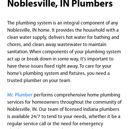
Noblesville, IN Plumbers
The plumbing system is an integral component of any
Noblesville, IN home. It provides the household with a
clean water supply, delivers hot water for bathing and
chores, and clears away wastewater to maintain
sanitation. When components of your plumbing system
act up or break down in some way, it’s important to
have these issues fixed right away. To care for your
home’s plumbing system and fixtures, you need a
trusted plumber on your team.
Mr. Plumber
performs comprehensive home plumbing
services for homeowners throughout the community of
Noblesville, IN. Our team of licensed Indiana plumbers
is available 24/7 to tend to your needs, whether it be a
regular service call or the need for emergency