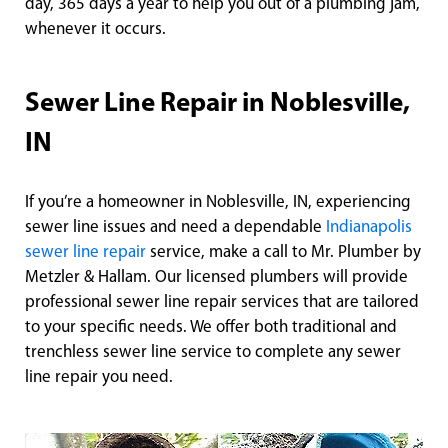
day, 365 days a year to help you out of a plumbing jam,
whenever it occurs.
Sewer Line Repair in Noblesville,
IN
If you’re a homeowner in Noblesville, IN, experiencing
sewer line issues and need a dependable
Indianapolis
sewer line repair
service, make a call to Mr. Plumber by
Metzler & Hallam. Our licensed plumbers will provide
professional sewer line repair services that are tailored
to your specific needs. We offer both traditional and
trenchless sewer line service to complete any sewer
line repair you need.