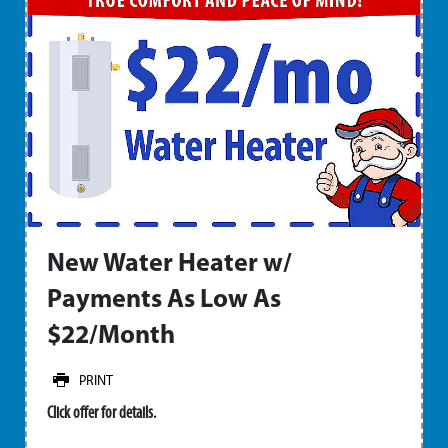
New Water Heater w/
Payments As Low As
$22/Month
PRINT
Click offer for details.