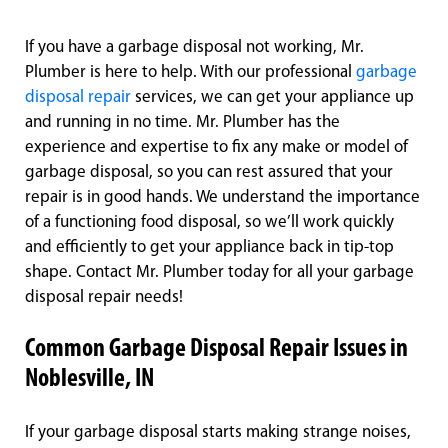
If you have a garbage disposal not working, Mr.
Plumber is here to help. With our professional
garbage
disposal repair
services, we can get your appliance up
and running in no time. Mr. Plumber has the
experience and expertise to fix any make or model of
garbage disposal, so you can rest assured that your
repair is in good hands. We understand the importance
of a functioning food disposal, so we’ll work quickly
and efficiently to get your appliance back in tip-top
shape. Contact Mr. Plumber today for all your garbage
disposal repair needs!
Common Garbage Disposal Repair Issues in
Noblesville, IN
If your garbage disposal starts making strange noises,