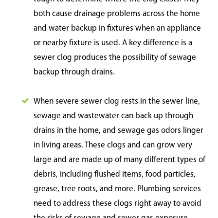
both cause drainage problems across the home
and water backup in fixtures when an appliance
or nearby fixture is used. A key difference is a
sewer clog produces the possibility of sewage
backup through drains.
When severe sewer clog rests in the sewer line,
sewage and wastewater can back up through
drains in the home, and sewage gas odors linger
in living areas. These clogs and can grow very
large and are made up of many different types of
debris, including flushed items, food particles,
grease, tree roots, and more. Plumbing services
need to address these clogs right away to avoid