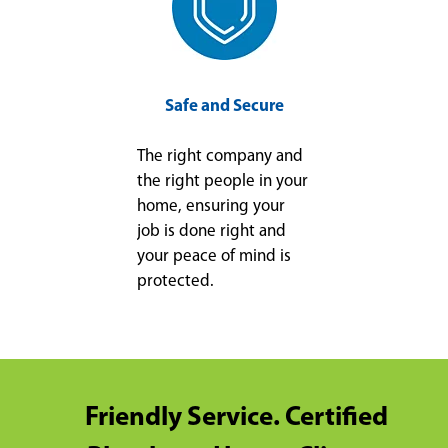
Safe and Secure
The right company and
the right people in your
home, ensuring your
job is done right and
your peace of mind is
protected.
Friendly Service. Certified