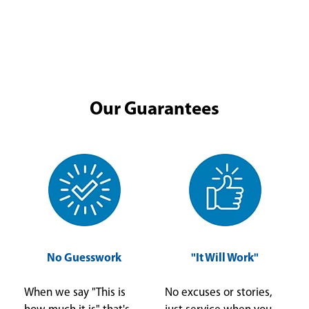
Our Guarantees
No Guesswork
"It Will Work"
When we say "This is
No excuses or stories,