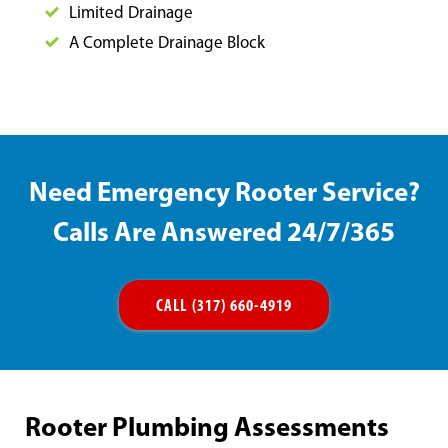
Limited Drainage
A Complete Drainage Block
Need Emergency Rooter Service?
Calls Are Answered 24/7/365
CALL (317) 660-4919
Rooter Plumbing Assessments