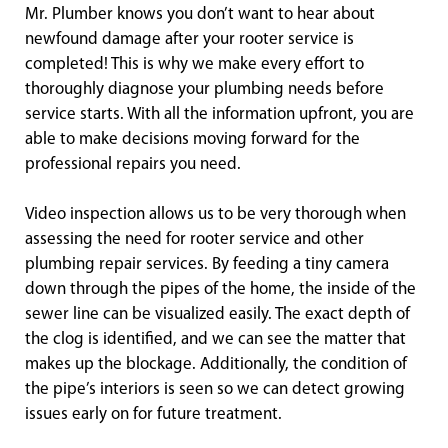
Mr. Plumber knows you don’t want to hear about
newfound damage after your rooter service is
completed! This is why we make every effort to
thoroughly diagnose your plumbing needs before
service starts. With all the information upfront, you are
able to make decisions moving forward for the
professional repairs you need.
Video inspection allows us to be very thorough when
assessing the need for rooter service and other
plumbing repair services. By feeding a tiny camera
down through the pipes of the home, the inside of the
sewer line can be visualized easily. The exact depth of
the clog is identified, and we can see the matter that
makes up the blockage. Additionally, the condition of
the pipe’s interiors is seen so we can detect growing
issues early on for future treatment.