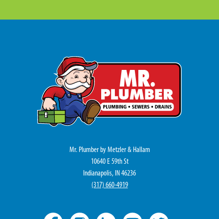
Mr. Plumber by Metzler & Hallam
10640 E 59th St
Indianapolis, IN 46236
(317) 660-4919