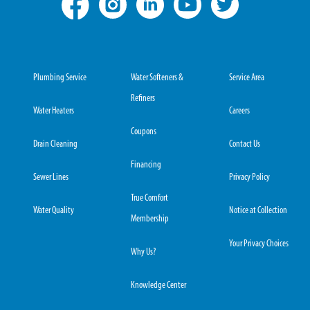
Plumbing Service
Water Softeners &
Service Area
Refiners
Water Heaters
Careers
Coupons
Drain Cleaning
Contact Us
Financing
Sewer Lines
Privacy Policy
True Comfort
Water Quality
Notice at Collection
Membership
Your Privacy Choices
Why Us?
Knowledge Center