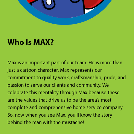
Who Is MAX?
Max is an important part of our team. He is more than
just a cartoon character. Max represents our
commitment to quality work, craftsmanship, pride, and
passion to serve our clients and community. We
celebrate this mentality through Max because these
are the values that drive us to be the area’s most
complete and comprehensive home service company.
So, now when you see Max, you’ll know the story
behind the man with the mustache!