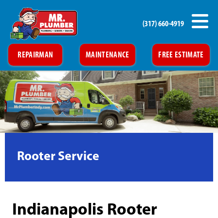
(317) 660-4919
REPAIRMAN
MAINTENANCE
FREE ESTIMATE
Rooter Service
Indianapolis Rooter