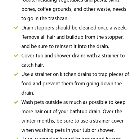
foods, including vegetables and pasta, skins,
bones, coffee grounds, and other waste, needs
to go in the trashcan.
Drain stoppers should be cleaned once a week.
Remove all hair and buildup from the stopper,
and be sure to reinsert it into the drain.
Cover tub and shower drains with a strainer to
catch hair.
Use a strainer on kitchen drains to trap pieces of
food and prevent them from going down the
drain.
Wash pets outside as much as possible to keep
more hair out of your bathtub drain. Over the
winter months, be sure to use a strainer cover
when washing pets in your tub or shower.