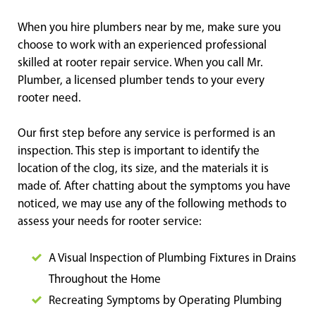
When you hire plumbers near by me, make sure you
choose to work with an experienced professional
skilled at rooter repair service. When you call Mr.
Plumber, a licensed plumber tends to your every
rooter need.
Our first step before any service is performed is an
inspection. This step is important to identify the
location of the clog, its size, and the materials it is
made of. After chatting about the symptoms you have
noticed, we may use any of the following methods to
assess your needs for rooter service:
A Visual Inspection of Plumbing Fixtures in Drains
Throughout the Home
Recreating Symptoms by Operating Plumbing