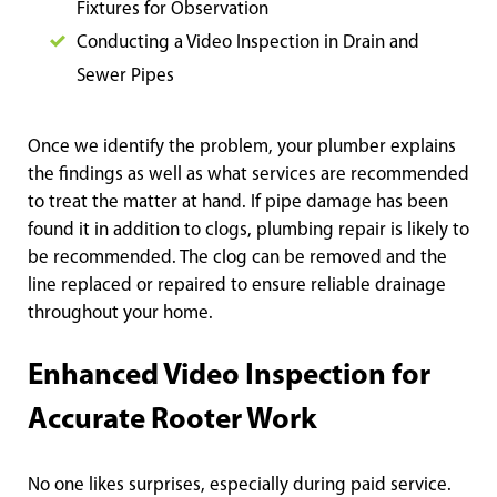
Fixtures for Observation
Conducting a Video Inspection in Drain and
Sewer Pipes
Once we identify the problem, your plumber explains
the findings as well as what services are recommended
to treat the matter at hand. If pipe damage has been
found it in addition to clogs, plumbing repair is likely to
be recommended. The clog can be removed and the
line replaced or repaired to ensure reliable drainage
throughout your home.
Enhanced Video Inspection for
Accurate Rooter Work
No one likes surprises, especially during paid service.