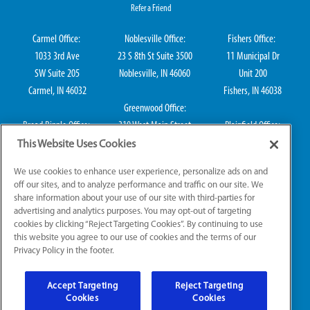
Refer a Friend
Carmel Office:
Noblesville Office:
Fishers Office:
1033 3rd Ave
23 S 8th St Suite 3500
11 Municipal Dr
SW Suite 205
Noblesville, IN 46060
Unit 200
Carmel, IN 46032
Fishers, IN 46038
Greenwood Office:
Broad Ripple Office:
310 West Main Street
Plainfield Office:
711 E 65th St Suite
Suite 202
114 S Center St
This Website Uses Cookies
101
Greenwood, IN 46142
Plainfield, IN 46168
We use cookies to enhance user experience, personalize ads on and
Indianapolis, IN 46220
off our sites, and to analyze performance and traffic on our site. We
share information about your use of our site with third-parties for
advertising and analytics purposes. You may opt-out of targeting
cookies by clicking “Reject Targeting Cookies”. By continuing to use
IN Plumbing CO50800249, IN Electrical EL2300041
this website you agree to our use of cookies and the terms of our
Privacy Policy in the footer.
© 2026 All Rights Reserved.
Accept Targeting
Reject Targeting
Website Accessibility
|
Sitemap
|
Terms of Use
Cookies
Cookies