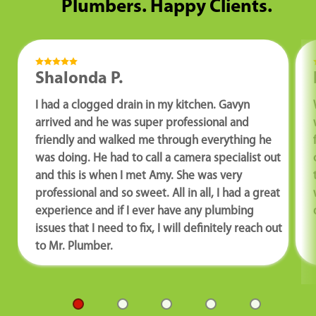
Plumbers. Happy Clients.
Shalonda P.
I had a clogged drain in my kitchen. Gavyn
arrived and he was super professional and
friendly and walked me through everything he
was doing. He had to call a camera specialist out
and this is when I met Amy. She was very
professional and so sweet. All in all, I had a great
experience and if I ever have any plumbing
issues that I need to fix, I will definitely reach out
to Mr. Plumber.