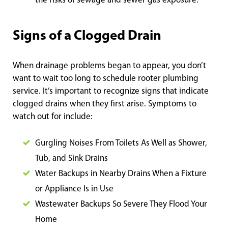
the risks of sewage and sewer gas exposure.
Signs of a Clogged Drain
When drainage problems began to appear, you don’t
want to wait too long to schedule rooter plumbing
service. It’s important to recognize signs that indicate
clogged drains when they first arise. Symptoms to
watch out for include:
Gurgling Noises From Toilets As Well as Shower,
Tub, and Sink Drains
Water Backups in Nearby Drains When a Fixture
or Appliance Is in Use
Wastewater Backups So Severe They Flood Your
Home