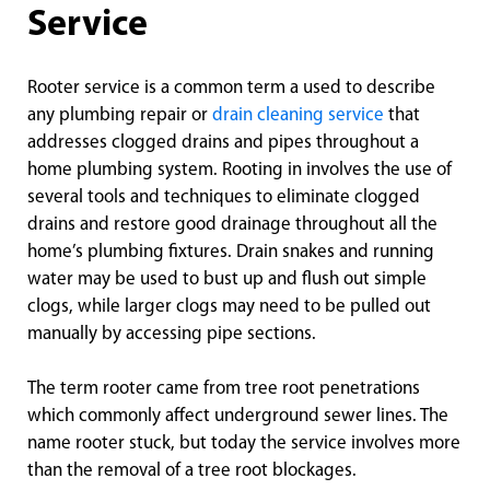
Service
Rooter service is a common term a used to describe
any plumbing repair or
drain cleaning service
that
addresses clogged drains and pipes throughout a
home plumbing system. Rooting in involves the use of
several tools and techniques to eliminate clogged
drains and restore good drainage throughout all the
home’s plumbing fixtures. Drain snakes and running
water may be used to bust up and flush out simple
clogs, while larger clogs may need to be pulled out
manually by accessing pipe sections.
The term rooter came from tree root penetrations
which commonly affect underground sewer lines. The
name rooter stuck, but today the service involves more
than the removal of a tree root blockages.