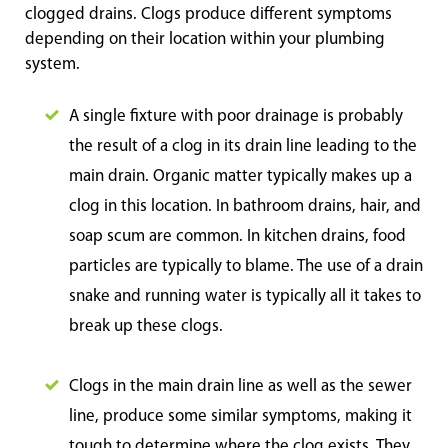
clogged drains. Clogs produce different symptoms
depending on their location within your plumbing
system.
A single fixture with poor drainage is probably
the result of a clog in its drain line leading to the
main drain. Organic matter typically makes up a
clog in this location. In bathroom drains, hair, and
soap scum are common. In kitchen drains, food
particles are typically to blame. The use of a drain
snake and running water is typically all it takes to
break up these clogs.
Clogs in the main drain line as well as the sewer
line, produce some similar symptoms, making it
tough to determine where the clog exists. They