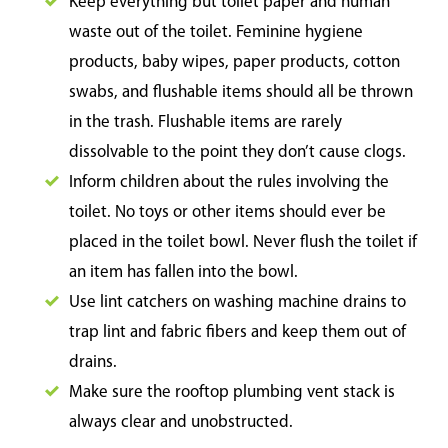
Keep everything but toilet paper and human
waste out of the toilet. Feminine hygiene
products, baby wipes, paper products, cotton
swabs, and flushable items should all be thrown
in the trash. Flushable items are rarely
dissolvable to the point they don’t cause clogs.
Inform children about the rules involving the
toilet. No toys or other items should ever be
placed in the toilet bowl. Never flush the toilet if
an item has fallen into the bowl.
Use lint catchers on washing machine drains to
trap lint and fabric fibers and keep them out of
drains.
Make sure the rooftop plumbing vent stack is
always clear and unobstructed.