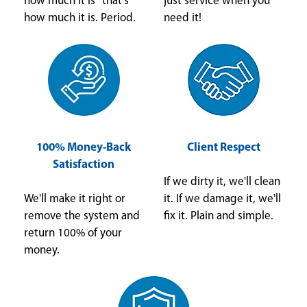
how much it is" that's
just service when you
how much it is. Period.
need it!
100% Money-Back
Client Respect
Satisfaction
If we dirty it, we'll clean
We'll make it right or
it. If we damage it, we'll
remove the system and
fix it. Plain and simple.
return 100% of your
money.