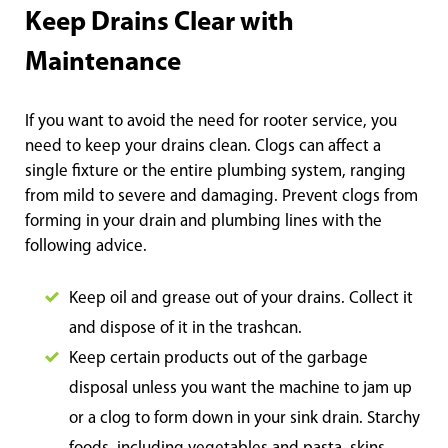
Keep Drains Clear with
Maintenance
If you want to avoid the need for rooter service, you
need to keep your drains clean. Clogs can affect a
single fixture or the entire plumbing system, ranging
from mild to severe and damaging. Prevent clogs from
forming in your drain and plumbing lines with the
following advice.
Keep oil and grease out of your drains. Collect it
and dispose of it in the trashcan.
Keep certain products out of the garbage
disposal unless you want the machine to jam up
or a clog to form down in your sink drain. Starchy