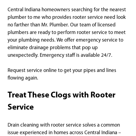
Central Indiana homeowners searching for the nearest
plumber to me who provides rooter service need look
no farther than Mr. Plumber. Our team of licensed
plumbers are ready to perform rooter service to meet
your plumbing needs. We offer emergency service to
eliminate drainage problems that pop up
unexpectedly. Emergency staff is available 24/7.
Request service online to get your pipes and lines
flowing again.
Treat These Clogs with Rooter
Service
Drain cleaning with rooter service solves a common
issue experienced in homes across Central Indiana –