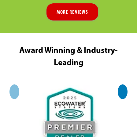
MORE REVIEWS
Award Winning & Industry-
Leading