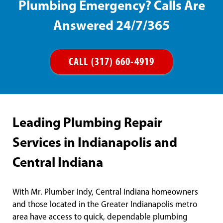
Plumbing Emergency? Calls Are
Answered 24/7/365
CALL (317) 660-4919
Leading Plumbing Repair
Services in Indianapolis and
Central Indiana
With Mr. Plumber Indy, Central Indiana homeowners
and those located in the Greater Indianapolis metro
area have access to quick, dependable plumbing