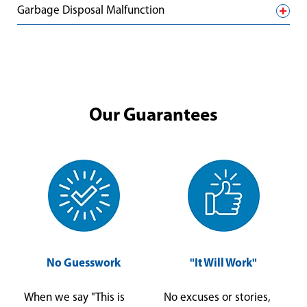
Garbage Disposal Malfunction
Our Guarantees
No Guesswork
"It Will Work"
When we say "This is
No excuses or stories,