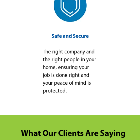
Safe and Secure
The right company and
the right people in your
home, ensuring your
job is done right and
your peace of mind is
protected.
What Our Clients Are Saying