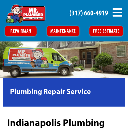
(317) 660-4919
REPAIRMAN
MAINTENANCE
FREE ESTIMATE
Plumbing Repair Service
Indianapolis Plumbing