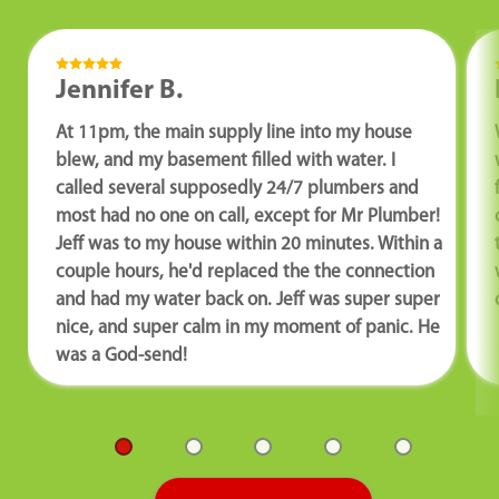
Jennifer B.
At 11pm, the main supply line into my house
blew, and my basement filled with water. I
called several supposedly 24/7 plumbers and
most had no one on call, except for Mr Plumber!
Jeff was to my house within 20 minutes. Within a
couple hours, he'd replaced the the connection
and had my water back on. Jeff was super super
nice, and super calm in my moment of panic. He
was a God-send!