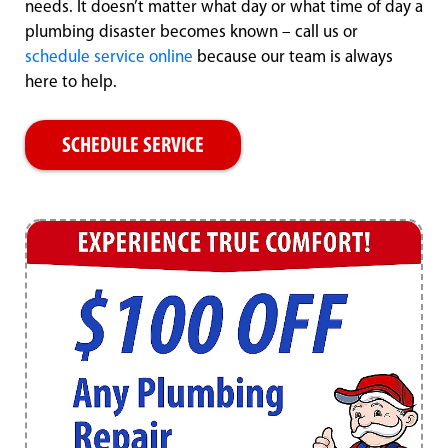
needs. It doesn’t matter what day or what time of day a
plumbing disaster becomes known – call us or
schedule service online
because our team is always
here to help.
SCHEDULE SERVICE