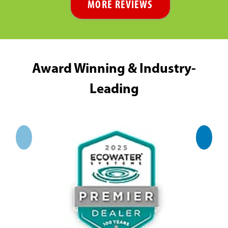
MORE REVIEWS
Award Winning & Industry-
Leading