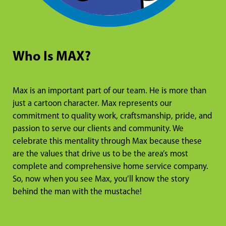
Who Is MAX?
Max is an important part of our team. He is more than
just a cartoon character. Max represents our
commitment to quality work, craftsmanship, pride, and
passion to serve our clients and community. We
celebrate this mentality through Max because these
are the values that drive us to be the area’s most
complete and comprehensive home service company.
So, now when you see Max, you’ll know the story
behind the man with the mustache!