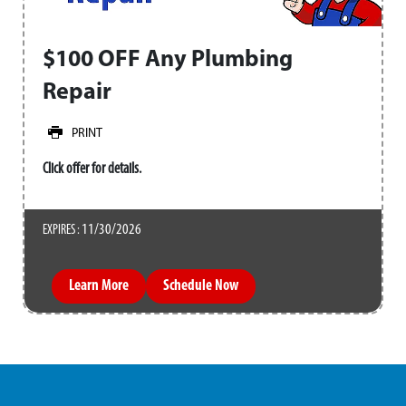
$100 OFF Any Plumbing
Repair
PRINT
Click offer for details.
11/30/2026
EXPIRES :
Learn More
Schedule Now