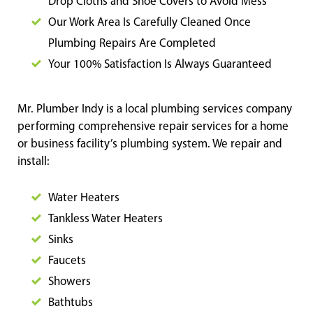
Drop Cloths and Shoe Covers to Avoid Mess
Our Work Area Is Carefully Cleaned Once
Plumbing Repairs Are Completed
Your 100% Satisfaction Is Always Guaranteed
Mr. Plumber Indy is a local plumbing services company
performing comprehensive repair services for a home
or business facility’s plumbing system. We repair and
install:
Water Heaters
Tankless Water Heaters
Sinks
Faucets
Showers
Bathtubs