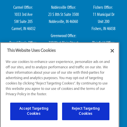
Carmel Office:
Noblesville Office:
Fishers Office:
1033 3rd Ave
23 S 8th St Suite 3500
11 Municipal Dr
SW Suite 205
Noblesville, IN 46060
Unit 200
Carmel, IN 46032
Fishers, IN 46038
Greenwood Office:
Broad Ripple Office:
310 West Main Street
Plainfield Office:
711 E 65th St Suite
Suite 202
114 S Center St
This Website Uses Cookies
101
Greenwood, IN 46142
Plainfield, IN 46168
We use cookies to enhance user experience, personalize ads on and
Indianapolis, IN 46220
off our sites, and to analyze performance and traffic on our site. We
share information about your use of our site with third-parties for
advertising and analytics purposes. You may opt-out of targeting
cookies by clicking “Reject Targeting Cookies”. By continuing to use
IN Plumbing CO50800249, IN Electrical EL2300041
this website you agree to our use of cookies and the terms of our
Privacy Policy in the footer.
© 2026 All Rights Reserved.
Accept Targeting
Reject Targeting
Website Accessibility
|
Sitemap
|
Terms of Use
Cookies
Cookies