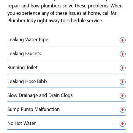
repair and how plumbers solve these problems. When
you experience any of these issues at home, call Mr.
Plumber Indy right away to schedule service.
Leaking Water Pipe
Leaking Faucets
Running Toilet
Leaking Hose Bibb
Slow Drainage and Drain Clogs
Sump Pump Malfunction
No Hot Water