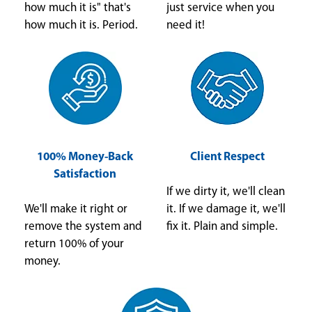
how much it is" that's
just service when you
how much it is. Period.
need it!
100% Money-Back
Client Respect
Satisfaction
If we dirty it, we'll clean
We'll make it right or
it. If we damage it, we'll
remove the system and
fix it. Plain and simple.
return 100% of your
money.