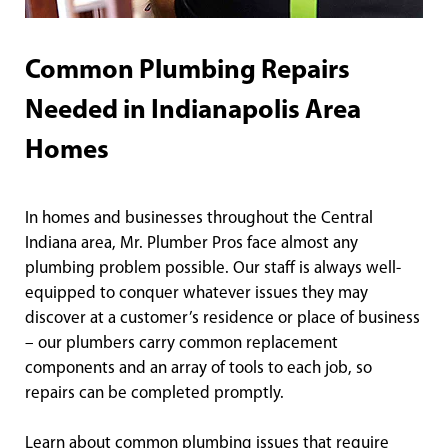
Common Plumbing Repairs
Needed in Indianapolis Area
Homes
In homes and businesses throughout the Central
Indiana area, Mr. Plumber Pros face almost any
plumbing problem possible. Our staff is always well-
equipped to conquer whatever issues they may
discover at a customer’s residence or place of business
– our plumbers carry common replacement
components and an array of tools to each job, so
repairs can be completed promptly.
Learn about common plumbing issues that require