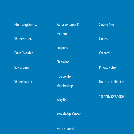
Plumbing Service
Water Softeners &
Service Area
Refiners
Water Heaters
Careers
Coupons
Drain Cleaning
Contact Us
Financing
Sewer Lines
Privacy Policy
True Comfort
Water Quality
Notice at Collection
Membership
Your Privacy Choices
Why Us?
Knowledge Center
Refer a Friend