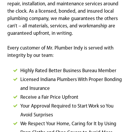
repair, installation, and maintenance services around
the clock. As a licensed, bonded, and insured local
plumbing company, we make guarantees the others
can’t – all materials, services, and workmanship are
guaranteed upfront, in writing.
Every customer of Mr. Plumber Indy is served with
integrity by our team:
Highly Rated Better Business Bureau Member
Licensed Indiana Plumbers With Proper Bonding
and Insurance
Receive a Fair Price Upfront
Your Approval Required to Start Work so You
Avoid Surprises
We Respect Your Home, Caring for It by Using