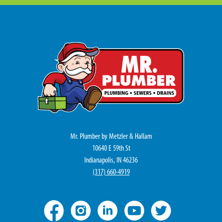
Mr. Plumber by Metzler & Hallam
10640 E 59th St
Indianapolis, IN 46236
(317) 660-4919