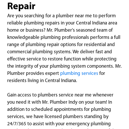
Repair
Are you searching for a plumber near me to perform
reliable plumbing repairs in your Central Indiana area
home or business? Mr. Plumber's seasoned team of
knowledgeable plumbing professionals performs a full
range of plumbing repair options for residential and
commercial plumbing systems. We deliver fast and
effective service to restore function while protecting
the integrity of your plumbing system components. Mr.
Plumber provides expert
plumbing services
for
residents living in Central Indiana.
Gain access to plumbers service near me whenever
you need it with Mr. Plumber Indy on your team! In
addition to scheduled appointments for plumbing
services, we have licensed plumbers standing by
24/7/365 to assist with your emergency plumbing