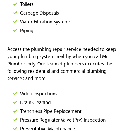
Toilets
Garbage Disposals
Water Filtration Systems
Piping
Access the plumbing repair service needed to keep
your plumbing system healthy when you call Mr.
Plumber Indy. Our team of plumbers executes the
following residential and commercial plumbing
services and more:
Video Inspections
Drain Cleaning
Trenchless Pipe Replacement
Pressure Regulator Valve (Prv) Inspection
Preventative Maintenance