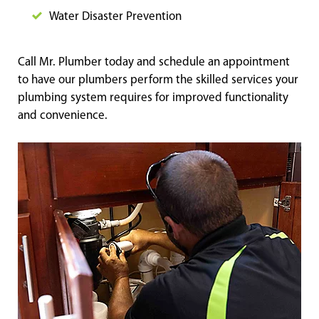
Water Disaster Prevention
Call Mr. Plumber today and schedule an appointment
to have our plumbers perform the skilled services your
plumbing system requires for improved functionality
and convenience.