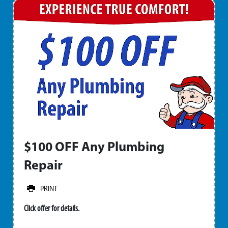
$100 OFF Any Plumbing
Repair
PRINT
Click offer for details.