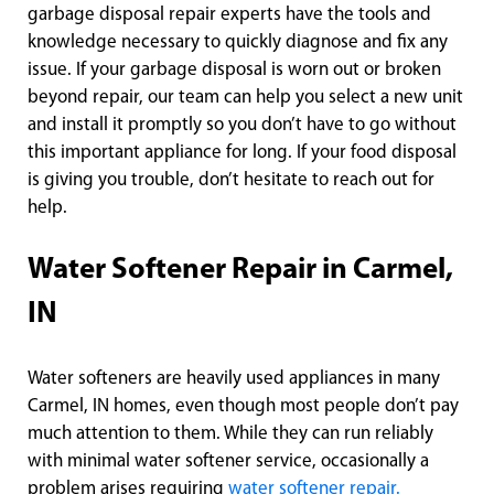
garbage disposal repair experts have the tools and
knowledge necessary to quickly diagnose and fix any
issue. If your garbage disposal is worn out or broken
beyond repair, our team can help you select a new unit
and install it promptly so you don’t have to go without
this important appliance for long. If your food disposal
is giving you trouble, don’t hesitate to reach out for
help.
Water Softener Repair in Carmel,
IN
Water softeners are heavily used appliances in many
Carmel, IN homes, even though most people don’t pay
much attention to them. While they can run reliably
with minimal water softener service, occasionally a
problem arises requiring
water softener repair.