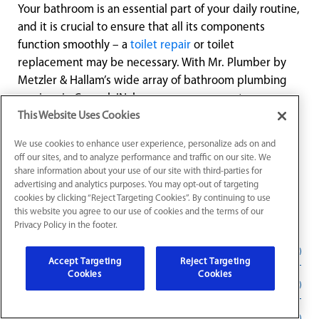
Your bathroom is an essential part of your daily routine,
and it is crucial to ensure that all its components
function smoothly – a
toilet repair
or toilet
replacement may be necessary. With Mr. Plumber by
Metzler & Hallam’s wide array of bathroom plumbing
services in Carmel, IN, homeowners can rest easy
knowing their bathroom is in the best hands possible.
This Website Uses Cookies
Our experienced professionals, customer-centric
We use cookies to enhance user experience, personalize ads on and
approach, and commitment to quality make us the
off our sites, and to analyze performance and traffic on our site. We
ultimate choice for all your bathroom plumbing needs.
share information about your use of our site with third-parties for
advertising and analytics purposes. You may opt-out of targeting
Contact Mr. Plumber today and let us help you build,
cookies by clicking “Reject Targeting Cookies”. By continuing to use
maintain, and upgrade the bathroom of your dreams!
this website you agree to our use of cookies and the terms of our
Privacy Policy in the footer.
Faucet Installation in Carmel, IN
Accept Targeting
Reject Targeting
Cookies
Cookies
Faucet and Sink Repair
Bathtub and Shower Repair