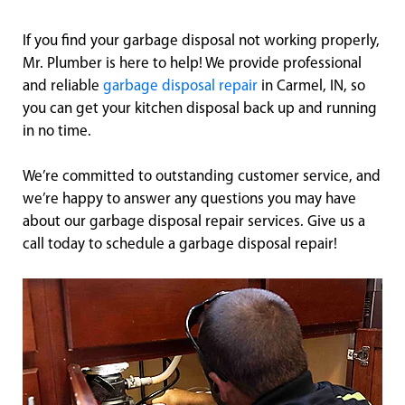
If you find your garbage disposal not working properly,
Mr. Plumber is here to help! We provide professional
and reliable
garbage disposal repair
in Carmel, IN, so
you can get your kitchen disposal back up and running
in no time.
We’re committed to outstanding customer service, and
we’re happy to answer any questions you may have
about our garbage disposal repair services. Give us a
call today to schedule a garbage disposal repair!