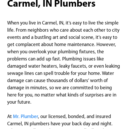
Carmel, IN Plumbers
When you live in Carmel, IN, it’s easy to live the simple
life. From neighbors who care about each other to city
events and a bustling art and social scene, it’s easy to
get complacent about home maintenance. However,
when you overlook your plumbing fixtures, the
problems can add up fast. Plumbing issues like
damaged water heaters, leaky faucets, or even leaking
sewage lines can spell trouble for your home. Water
damage can cause thousands of dollars’ worth of
damage in minutes, so we are committed to being
here for you, no matter what kinds of surprises are in
your future.
At
Mr. Plumber
, our licensed, bonded, and insured
Carmel, IN plumbers have your back day and night.