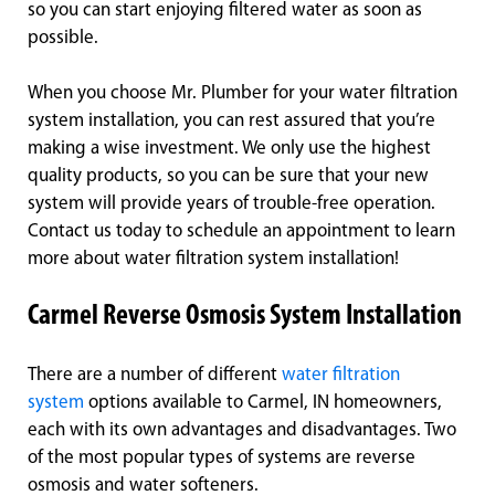
so you can start enjoying filtered water as soon as
possible.
When you choose Mr. Plumber for your water filtration
system installation, you can rest assured that you’re
making a wise investment. We only use the highest
quality products, so you can be sure that your new
system will provide years of trouble-free operation.
Contact us today to schedule an appointment to learn
more about water filtration system installation!
Carmel Reverse Osmosis System Installation
There are a number of different
water filtration
system
options available to Carmel, IN homeowners,
each with its own advantages and disadvantages. Two
of the most popular types of systems are reverse
osmosis and water softeners.