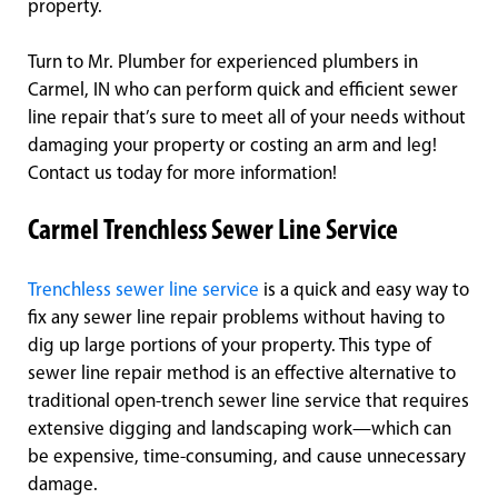
property.
Turn to Mr. Plumber for experienced plumbers in
Carmel, IN who can perform quick and efficient sewer
line repair that’s sure to meet all of your needs without
damaging your property or costing an arm and leg!
Contact us today for more information!
Carmel Trenchless Sewer Line Service
Trenchless sewer line service
is a quick and easy way to
fix any sewer line repair problems without having to
dig up large portions of your property. This type of
sewer line repair method is an effective alternative to
traditional open-trench sewer line service that requires
extensive digging and landscaping work—which can
be expensive, time-consuming, and cause unnecessary
damage.