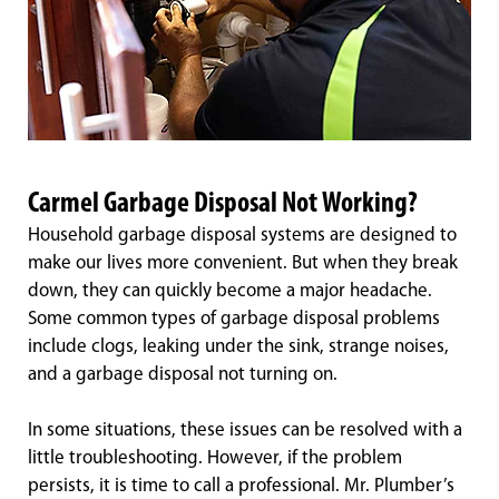
Carmel Garbage Disposal Not Working?
Household garbage disposal systems are designed to
make our lives more convenient. But when they break
down, they can quickly become a major headache.
Some common types of garbage disposal problems
include clogs, leaking under the sink, strange noises,
and a garbage disposal not turning on.
In some situations, these issues can be resolved with a
little troubleshooting. However, if the problem
persists, it is time to call a professional. Mr. Plumber’s