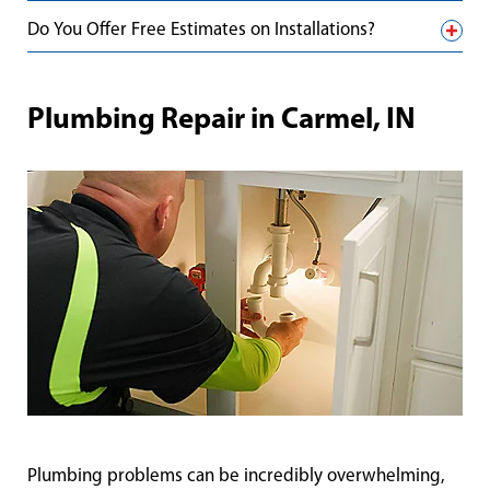
Do You Offer Free Estimates on Installations?
Plumbing Repair in Carmel, IN
Plumbing problems can be incredibly overwhelming,