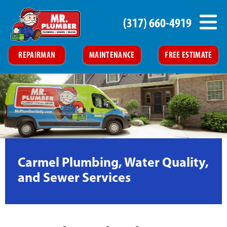
(317) 660-4919
REPAIRMAN
MAINTENANCE
FREE ESTIMATE
Carmel Plumbing, Water Quality,
and Sewer Services