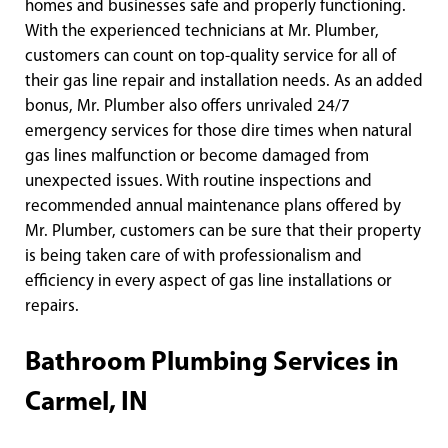
homes and businesses safe and properly functioning.
With the experienced technicians at Mr. Plumber,
customers can count on top-quality service for all of
their gas line repair and installation needs. As an added
bonus, Mr. Plumber also offers unrivaled 24/7
emergency services for those dire times when natural
gas lines malfunction or become damaged from
unexpected issues. With routine inspections and
recommended annual maintenance plans offered by
Mr. Plumber, customers can be sure that their property
is being taken care of with professionalism and
efficiency in every aspect of gas line installations or
repairs.
Bathroom Plumbing Services in
Carmel, IN