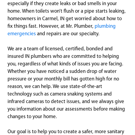
especially if they create leaks or bad smells in your
home. When toilets won’t flush or a pipe starts leaking,
homeowners in Carmel, IN get worried about how to
fix things fast. However, at Mr. Plumber,
plumbing
emergencies
and repairs are our specialty.
We are a team of licensed, certified, bonded and
insured IN plumbers who are committed to helping
you, regardless of what kinds of issues you are facing.
Whether you have noticed a sudden drop of water
pressure or your monthly bill has gotten high for no
reason, we can help. We use state-of-the-art
technology such as camera snaking systems and
infrared cameras to detect issues, and we always give
you information about our assessments before making
changes to your home.
Our goal is to help you to create a safer, more sanitary