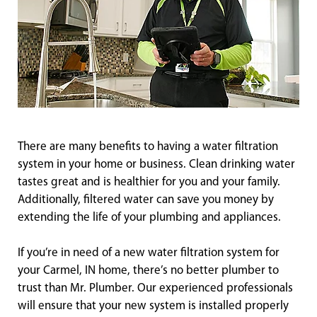
There are many benefits to having a water filtration
system in your home or business. Clean drinking water
tastes great and is healthier for you and your family.
Additionally, filtered water can save you money by
extending the life of your plumbing and appliances.
If you’re in need of a new water filtration system for
your Carmel, IN home, there’s no better plumber to
trust than Mr. Plumber. Our experienced professionals
will ensure that your new system is installed properly