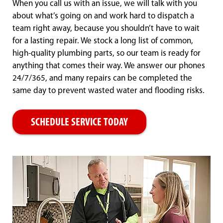
When you call us with an issue, we will talk with you
about what’s going on and work hard to dispatch a
team right away, because you shouldn’t have to wait
for a lasting repair. We stock a long list of common,
high-quality plumbing parts, so our team is ready for
anything that comes their way. We answer our phones
24/7/365, and many repairs can be completed the
same day to prevent wasted water and flooding risks.
SCHEDULE SERVICE TODAY