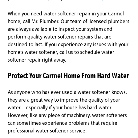
When you need water softener repair in your Carmel
home, call Mr. Plumber. Our team of licensed plumbers
are always available to inspect your system and
perform quality water softener repairs that are
destined to last. If you experience any issues with your
home’s water softener, call us to schedule water
softener repair right away.
Protect Your Carmel Home From Hard Water
As anyone who has ever used a water softener knows,
they are a great way to improve the quality of your
water – especially if your house has hard water.
However, like any piece of machinery, water softeners
can sometimes experience problems that require
professional water softener service.