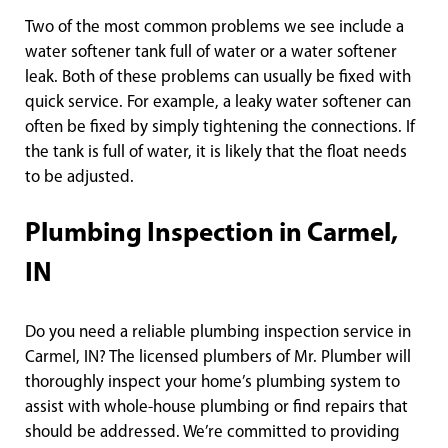
Two of the most common problems we see include a
water softener tank full of water or a water softener
leak. Both of these problems can usually be fixed with
quick service. For example, a leaky water softener can
often be fixed by simply tightening the connections. If
the tank is full of water, it is likely that the float needs
to be adjusted.
Plumbing Inspection in Carmel,
IN
Do you need a reliable plumbing inspection service in
Carmel, IN? The licensed plumbers of Mr. Plumber will
thoroughly inspect your home’s plumbing system to
assist with whole-house plumbing or find repairs that
should be addressed. We’re committed to providing