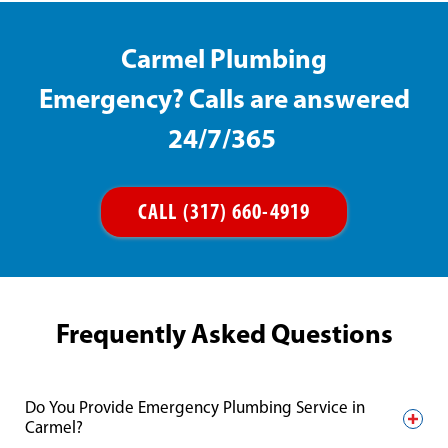
Carmel Plumbing
Emergency? Calls are answered
24/7/365
CALL (317) 660-4919
Frequently Asked Questions
Do You Provide Emergency Plumbing Service in
Carmel?