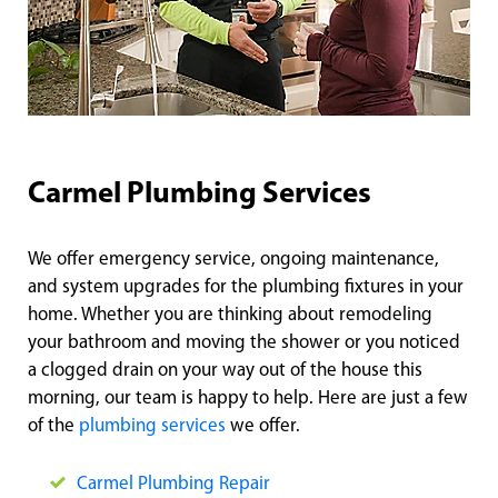
Carmel Plumbing Services
We offer emergency service, ongoing maintenance,
and system upgrades for the plumbing fixtures in your
home. Whether you are thinking about remodeling
your bathroom and moving the shower or you noticed
a clogged drain on your way out of the house this
morning, our team is happy to help. Here are just a few
of the
plumbing services
we offer.
Carmel Plumbing Repair