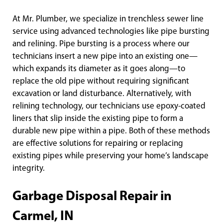
At Mr. Plumber, we specialize in trenchless sewer line
service using advanced technologies like pipe bursting
and relining. Pipe bursting is a process where our
technicians insert a new pipe into an existing one—
which expands its diameter as it goes along—to
replace the old pipe without requiring significant
excavation or land disturbance. Alternatively, with
relining technology, our technicians use epoxy-coated
liners that slip inside the existing pipe to form a
durable new pipe within a pipe. Both of these methods
are effective solutions for repairing or replacing
existing pipes while preserving your home’s landscape
integrity.
Garbage Disposal Repair in
Carmel, IN