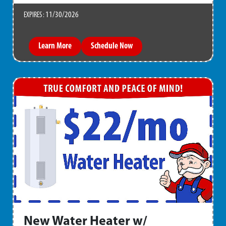
11/30/2026
EXPIRES :
Learn More
Schedule Now
New Water Heater w/