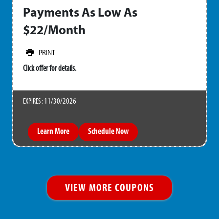
Payments As Low As
$22/Month
PRINT
Click offer for details.
11/30/2026
EXPIRES :
Learn More
Schedule Now
VIEW MORE COUPONS