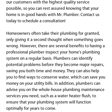
our customers with the highest quality service
possible, so you can rest assured knowing that your
home is in good hands with Mr. Plumber. Contact us
today to schedule a consultation!
Homeowners often take their plumbing for granted,
only giving it a second thought when something goes
wrong. However, there are several benefits to having a
professional plumber inspect your home’s plumbing
system on a regular basis. Plumbers can identify
potential problems before they become major repairs,
saving you both time and money. They can also help
you to find ways to conserve water, which can save you
money on your utility bills. In addition, plumbers can
advise you on the whole-house plumbing maintenance
services you need, such as a water heater flush, to
ensure that your plumbing system will function
optimally for years to come.