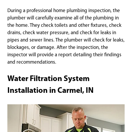
During a professional home plumbing inspection, the
plumber will carefully examine all of the plumbing in
the home. They check toilets and other fixtures, check
drains, check water pressure, and check for leaks in
pipes and sewer lines. The plumber will check for leaks,
blockages, or damage. After the inspection, the
inspector will provide a report detailing their findings
and recommendations.
Water Filtration System
Installation in Carmel, IN