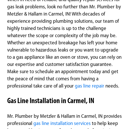
gas leak problems, look no further than Mr. Plumber by
Metzler & Hallam in Carmel, IN! With decades of
experience providing plumbing solutions, our team of
highly trained technicians is up to the challenge
whatever the scope or complexity of the job may be.
Whether an unexpected breakage has left your home
vulnerable to hazardous leaks or you want to upgrade
to a gas appliance like an oven or stove, you can rely on
our expertise and customer satisfaction guarantee.
Make sure to schedule an appointment today and get
the peace of mind that comes from having a
professional take care of all your
gas line repair
needs.
Gas Line Installation in Carmel, IN
Mr. Plumber by Metzler & Hallam in Carmel, IN provides
professional
gas line installation services
to help keep