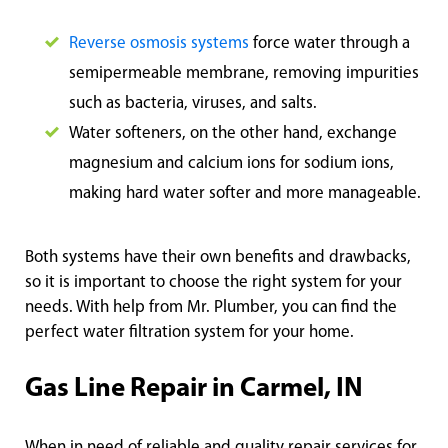
Reverse osmosis systems
force water through a
semipermeable membrane, removing impurities
such as bacteria, viruses, and salts.
Water softeners, on the other hand, exchange
magnesium and calcium ions for sodium ions,
making hard water softer and more manageable.
Both systems have their own benefits and drawbacks,
so it is important to choose the right system for your
needs. With help from Mr. Plumber, you can find the
perfect water filtration system for your home.
Gas Line Repair in Carmel, IN
When in need of reliable and quality repair services for