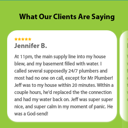
What Our Clients Are Saying
Jennifer B.
At 11pm, the main supply line into my house
blew, and my basement filled with water. I
called several supposedly 24/7 plumbers and
most had no one on call, except for Mr Plumber!
Jeff was to my house within 20 minutes. Within a
couple hours, he'd replaced the the connection
and had my water back on. Jeff was super super
nice, and super calm in my moment of panic. He
was a God-send!