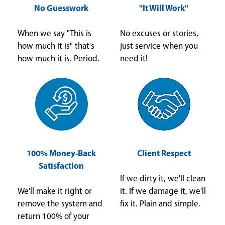
No Guesswork
"It Will Work"
When we say "This is
No excuses or stories,
how much it is" that's
just service when you
how much it is. Period.
need it!
100% Money-Back
Client Respect
Satisfaction
If we dirty it, we'll clean
We'll make it right or
it. If we damage it, we'll
remove the system and
fix it. Plain and simple.
return 100% of your