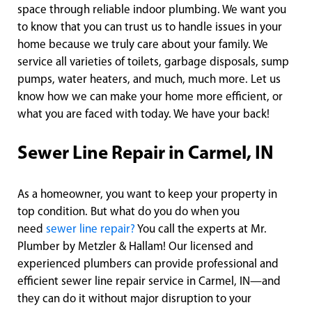
space through reliable indoor plumbing. We want you
to know that you can trust us to handle issues in your
home because we truly care about your family. We
service all varieties of toilets, garbage disposals, sump
pumps, water heaters, and much, much more. Let us
know how we can make your home more efficient, or
what you are faced with today. We have your back!
Sewer Line Repair in Carmel, IN
As a homeowner, you want to keep your property in
top condition. But what do you do when you
need
sewer line repair?
You call the experts at Mr.
Plumber by Metzler & Hallam! Our licensed and
experienced plumbers can provide professional and
efficient sewer line repair service in Carmel, IN—and
they can do it without major disruption to your