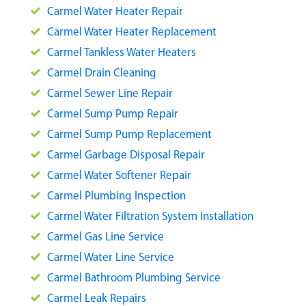
Carmel Water Heater Repair
Carmel Water Heater Replacement
Carmel Tankless Water Heaters
Carmel Drain Cleaning
Carmel Sewer Line Repair
Carmel Sump Pump Repair
Carmel Sump Pump Replacement
Carmel Garbage Disposal Repair
Carmel Water Softener Repair
Carmel Plumbing Inspection
Carmel Water Filtration System Installation
Carmel Gas Line Service
Carmel Water Line Service
Carmel Bathroom Plumbing Service
Carmel Leak Repairs