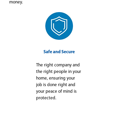
money.
Safe and Secure
The right company and
the right people in your
home, ensuring your
job is done right and
your peace of mind is
protected.