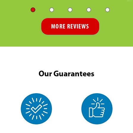
MORE REVIEWS
Our Guarantees