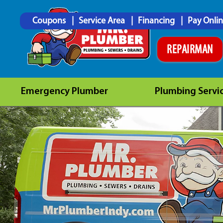
Coupons
Service Area
Financing
Pay Onli
REPAIRMAN
Emergency Plumber
Plumbing Servi