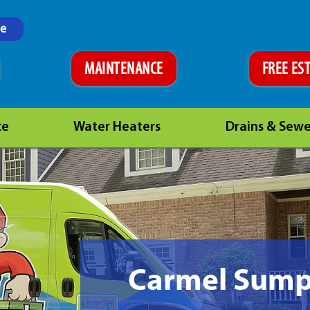
ne
MAINTENANCE
FREE ES
ce
Water Heaters
Drains & Sewe
Carmel Sum