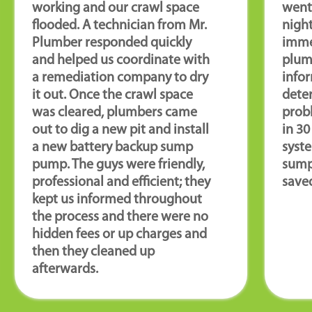
working and our crawl space
went 
flooded. A technician from Mr.
night
Plumber responded quickly
imme
and helped us coordinate with
plum
a remediation company to dry
infor
it out. Once the crawl space
deter
was cleared, plumbers came
prob
out to dig a new pit and install
in 3
a new battery backup sump
syste
pump. The guys were friendly,
sump
professional and efficient; they
saved
kept us informed throughout
the process and there were no
hidden fees or up charges and
then they cleaned up
afterwards.