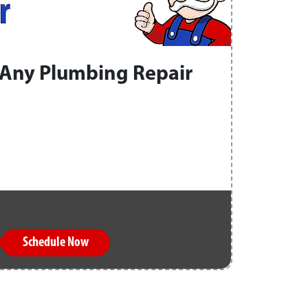
Any Plumbing Repair
Schedule Now