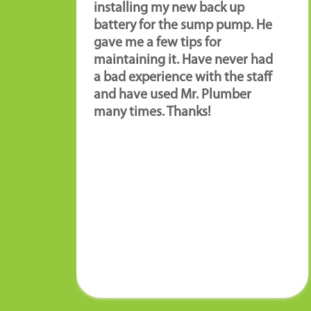
installing my new back up
battery for the sump pump. He
gave me a few tips for
maintaining it. Have never had
a bad experience with the staff
and have used Mr. Plumber
many times. Thanks!