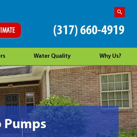
(317) 660-4919
TIMATE
rs
Water Quality
Why Us?
p Pumps