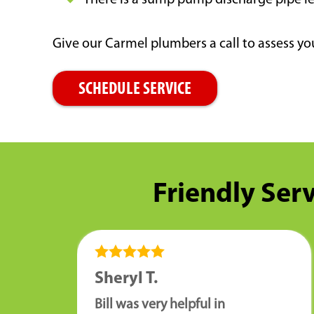
There is a sump pump discharge pipe l
Give our Carmel plumbers a call to assess 
SCHEDULE SERVICE
Friendly Serv
Sheryl T.
Bill was very helpful in