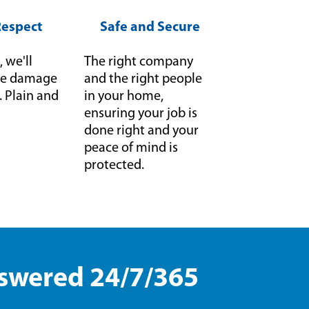
Respect
Safe and Secure
, we'll
The right company
f we damage
and the right people
it. Plain and
in your home,
ensuring your job is
done right and your
peace of mind is
protected.
nswered 24/7/365