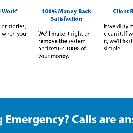
ll Work"
100% Money-Back
Client 
Satisfaction
or stories,
If we dirty it
ce when you
We'll make it right or
clean it. I
remove the system
it, we'll fix 
and return 100% of
simple.
your money.
 Emergency? Calls are a