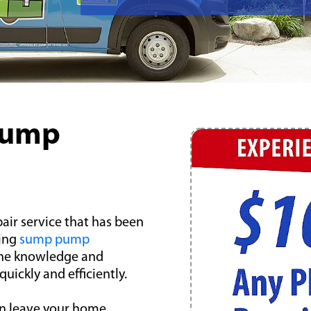
Pump
air service that has been
ding
sump pump
the knowledge and
ickly and efficiently.
n leave your home