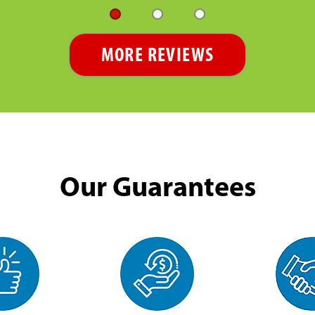
MORE REVIEWS
Our Guarantees