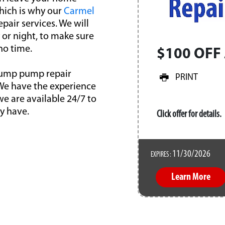
hich is why our
Carmel
pair services. We will
or night, to make sure
no time.
$100 OFF 
l sump pump repair
PRINT
 We have the experience
we are available 24/7 to
y have.
Click offer for details.
11/30/2026
EXPIRES :
Learn More