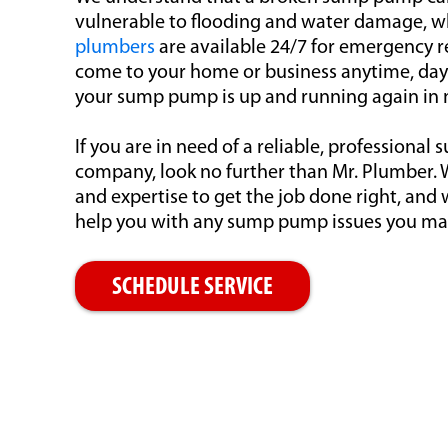
vulnerable to flooding and water damage, w
plumbers
are available 24/7 for emergency re
come to your home or business anytime, day 
your sump pump is up and running again in 
If you are in need of a reliable, professiona
company, look no further than Mr. Plumber.
and expertise to get the job done right, and 
help you with any sump pump issues you ma
SCHEDULE SERVICE