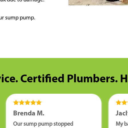
eak due to damage.
your sump pump.
ice. Certified Plumbers. 
Brenda M.
Jacl
Our sump pump stopped
My b