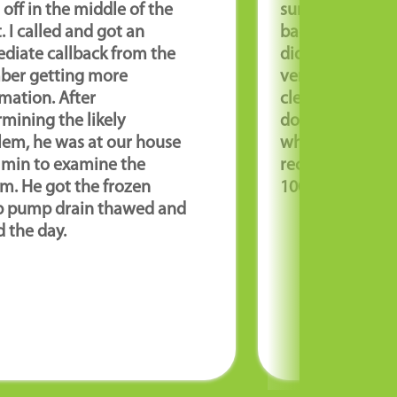
off in the middle of the
sump pump wit
. I called and got an
backup were A
diate callback from the
did an excellen
ber getting more
very profession
mation. After
cleaned up whe
mining the likely
done and looke
lem, he was at our house
when they got 
0 min to examine the
recommend thi
m. He got the frozen
100%! Great job
 pump drain thawed and
 the day.