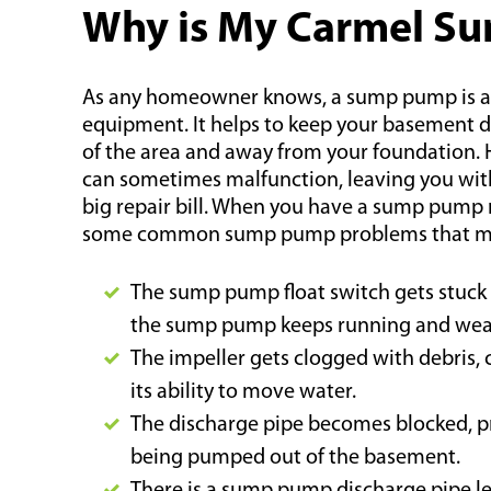
Why is My Carmel S
As any homeowner knows, a sump pump is an 
equipment. It helps to keep your basement 
of the area and away from your foundation
can sometimes malfunction, leaving you wi
big repair bill. When you have a sump pump 
some common sump pump problems that may
The sump pump float switch gets stuck i
the sump pump keeps running and wear
The impeller gets clogged with debris,
its ability to move water.
The discharge pipe becomes blocked, 
being pumped out of the basement.