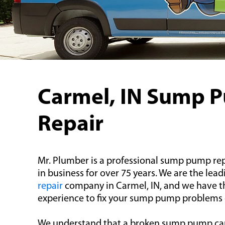
Carmel, IN Sump 
Repair
Mr. Plumber is a professional sump pump rep
in business for over 75 years. We are the lea
repair
company in Carmel, IN, and we have 
experience to fix your sump pump problems qu
We understand that a broken sump pump ca