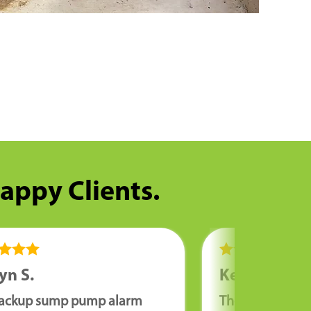
Happy Clients.
yn S.
Kenny W.
ackup sump pump alarm
The guys who in