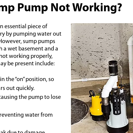
ump Pump Not Working?
essential piece of
dry by pumping water out
. However, sump pumps
th a wet basement and a
not working properly,
 be present include:
n the “on” position, so
s out quickly.
 causing the pump to lose
preventing water from