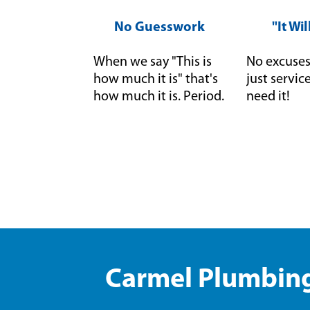
No Guesswork
"It Wi
When we say "This is
No excuses 
how much it is" that's
just servi
how much it is. Period.
need it!
Carmel Plumbing