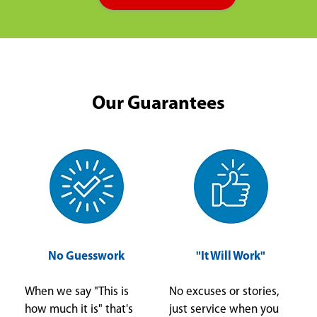
Our Guarantees
No Guesswork
"It Will Work"
When we say "This is
No excuses or stories,
how much it is" that's
just service when you