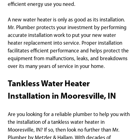
efficient energy use you need.
A new water heater is only as good as its installation.
Mr. Plumber protects your investment by performing
accurate installation work to put your new water
heater replacement into service. Proper installation
facilitates efficient performance and helps protect the
equipment from malfunctions, leaks, and breakdowns
over its many years of service in your home.
Tankless Water Heater
Installation in Mooresville, IN
Are you looking for a reliable plumber to help you with
the installation of a tankless water heater in
Mooresville, IN? If so, then look no further than Mr.
Plumber by Metzler & Hallam. With decades of