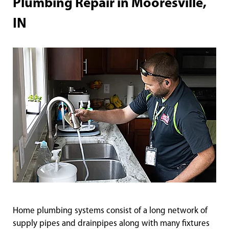
Plumbing Repair in Mooresville,
IN
Home plumbing systems consist of a long network of
supply pipes and drainpipes along with many fixtures