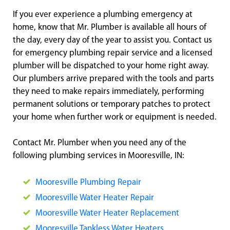
If you ever experience a plumbing emergency at
home, know that Mr. Plumber is available all hours of
the day, every day of the year to assist you. Contact us
for emergency plumbing repair service and a licensed
plumber will be dispatched to your home right away.
Our plumbers arrive prepared with the tools and parts
they need to make repairs immediately, performing
permanent solutions or temporary patches to protect
your home when further work or equipment is needed.
Contact Mr. Plumber when you need any of the
following plumbing services in Mooresville, IN:
Mooresville Plumbing Repair
Mooresville Water Heater Repair
Mooresville Water Heater Replacement
Mooresville Tankless Water Heaters