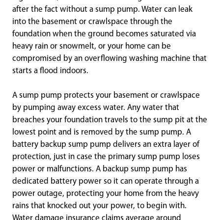
after the fact without a sump pump. Water can leak
into the basement or crawlspace through the
foundation when the ground becomes saturated via
heavy rain or snowmelt, or your home can be
compromised by an overflowing washing machine that
starts a flood indoors.
A sump pump protects your basement or crawlspace
by pumping away excess water. Any water that
breaches your foundation travels to the sump pit at the
lowest point and is removed by the sump pump. A
battery backup sump pump delivers an extra layer of
protection, just in case the primary sump pump loses
power or malfunctions. A backup sump pump has
dedicated battery power so it can operate through a
power outage, protecting your home from the heavy
rains that knocked out your power, to begin with.
Water damage insurance claims average around