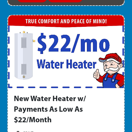
New Water Heater w/
Payments As Low As
$22/Month