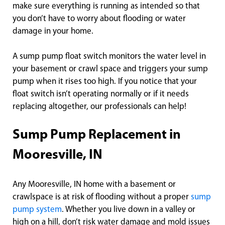
make sure everything is running as intended so that
you don’t have to worry about flooding or water
damage in your home.
A sump pump float switch monitors the water level in
your basement or crawl space and triggers your sump
pump when it rises too high. If you notice that your
float switch isn’t operating normally or if it needs
replacing altogether, our professionals can help!
Sump Pump Replacement in
Mooresville, IN
Any Mooresville, IN home with a basement or
crawlspace is at risk of flooding without a proper
sump
pump system
. Whether you live down in a valley or
high on a hill, don’t risk water damage and mold issues