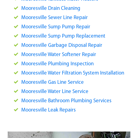
Mooresville Drain Cleaning
Mooresville Sewer Line Repair
Mooresville Sump Pump Repair
Mooresville Sump Pump Replacement
Mooresville Garbage Disposal Repair
Mooresville Water Softener Repair
Mooresville Plumbing Inspection
Mooresville Water Filtration System Installation
Mooresville Gas Line Service
Mooresville Water Line Service
Mooresville Bathroom Plumbing Services
Mooresville Leak Repairs