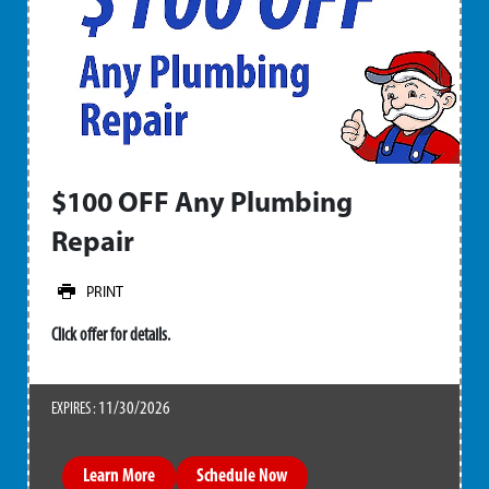
$100 OFF Any Plumbing
Repair
PRINT
Click offer for details.
11/30/2026
EXPIRES :
Learn More
Schedule Now