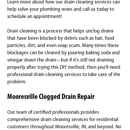
Learn more about how our drain cleaning services can
help solve your plumbing woes and call us today to
schedule an appointment!
Drain cleaning is a process that helps unclog drains
that have been blocked by debris such as hair, food
particles, dirt, and even soap scum. Many times these
blockages can be cleared by pouring baking soda and
vinegar down the drain—but if it’s still not draining
properly after trying this DIY method, then you’ll need
professional drain cleaning services to take care of the
problem.
Mooresville Clogged Drain Repair
Our team of certified professionals provides
comprehensive drain cleaning services for residential
customers throughout Mooresville, IN, and beyond. No