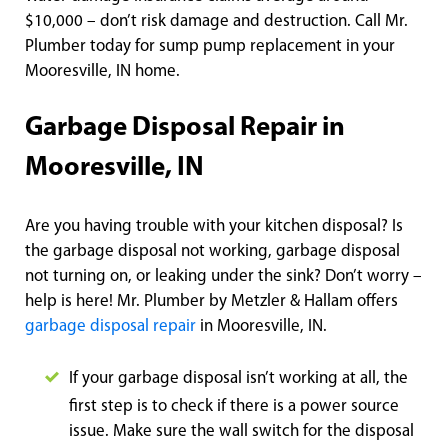
$10,000 – don’t risk damage and destruction. Call Mr.
Plumber today for sump pump replacement in your
Mooresville, IN home.
Garbage Disposal Repair in
Mooresville, IN
Are you having trouble with your kitchen disposal? Is
the garbage disposal not working, garbage disposal
not turning on, or leaking under the sink? Don’t worry –
help is here! Mr. Plumber by Metzler & Hallam offers
garbage disposal repair
in Mooresville, IN.
If your ga
rbage disposal isn’t working at all, the
first step is to check if there is a power source
issue. Make sure the wall switch for the disposal