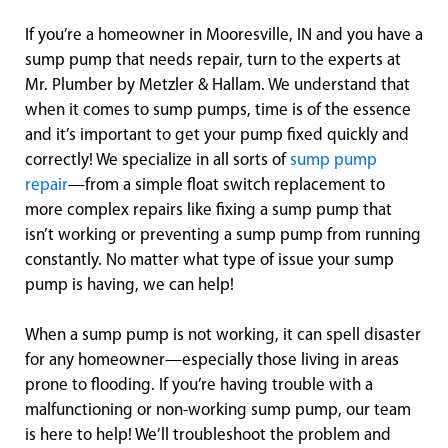
If you’re a homeowner in Mooresville, IN and you have a
sump pump that needs repair, turn to the experts at
Mr. Plumber by Metzler & Hallam. We understand that
when it comes to sump pumps, time is of the essence
and it’s important to get your pump fixed quickly and
correctly! We specialize in all sorts of
sump pump
repair
—from a simple float switch replacement to
more complex repairs like fixing a sump pump that
isn’t working or preventing a sump pump from running
constantly. No matter what type of issue your sump
pump is having, we can help!
When a sump pump is not working, it can spell disaster
for any homeowner—especially those living in areas
prone to flooding. If you’re having trouble with a
malfunctioning or non-working sump pump, our team
is here to help! We’ll troubleshoot the problem and