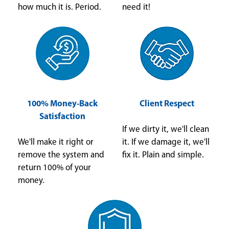
how much it is. Period.
need it!
100% Money-Back
Client Respect
Satisfaction
If we dirty it, we'll clean
We'll make it right or
it. If we damage it, we'll
remove the system and
fix it. Plain and simple.
return 100% of your
money.