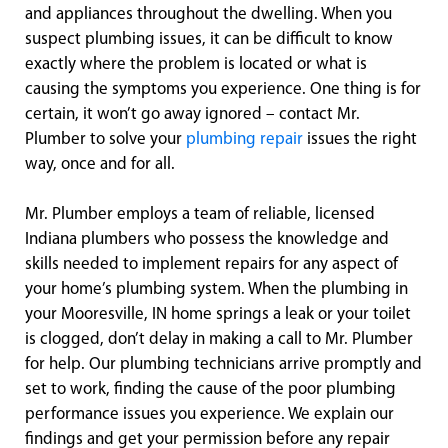
and appliances throughout the dwelling. When you
suspect plumbing issues, it can be difficult to know
exactly where the problem is located or what is
causing the symptoms you experience. One thing is for
certain, it won’t go away ignored – contact Mr.
Plumber to solve your
plumbing repair
issues the right
way, once and for all.
Mr. Plumber employs a team of reliable, licensed
Indiana plumbers who possess the knowledge and
skills needed to implement repairs for any aspect of
your home’s plumbing system. When the plumbing in
your Mooresville, IN home springs a leak or your toilet
is clogged, don’t delay in making a call to Mr. Plumber
for help. Our plumbing technicians arrive promptly and
set to work, finding the cause of the poor plumbing
performance issues you experience. We explain our
findings and get your permission before any repair