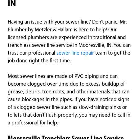
IN
Having an issue with your sewer line? Don’t panic, Mr.
Plumber by Metzler & Hallam is here to help! Our
licensed plumbers are experienced in traditional and
trenchless sewer line service in Mooresville, IN. You can
trust our professional
sewer line repair
team to get the
job done right the first time.
Most sewer lines are made of PVC piping and can
become clogged over time due to excess buildup of
grease, debris, tree roots, and other materials that can
cause blockages in the pipes. If you have noticed signs
of a clogged sewer line such as slow-draining sinks or
toilets that don’t flush properly, you may need to call in
a professional for help.