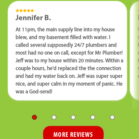
Jennifer B.
At 11pm, the main supply line into my house
blew, and my basement filled with water. I
called several supposedly 24/7 plumbers and
most had no one on call, except for Mr Plumber!
Jeff was to my house within 20 minutes. Within a
couple hours, he'd replaced the the connection
and had my water back on. Jeff was super super
nice, and super calm in my moment of panic. He
was a God-send!
MORE REVIEWS