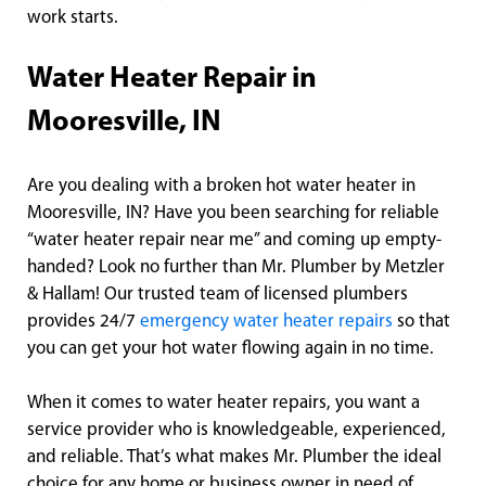
work starts.
Water Heater Repair in
Mooresville, IN
Are you dealing with a broken hot water heater in
Mooresville, IN? Have you been searching for reliable
“water heater repair near me” and coming up empty-
handed? Look no further than Mr. Plumber by Metzler
& Hallam! Our trusted team of licensed plumbers
provides 24/7
emergency water heater repairs
so that
you can get your hot water flowing again in no time.
When it comes to water heater repairs, you want a
service provider who is knowledgeable, experienced,
and reliable. That’s what makes Mr. Plumber the ideal
choice for any home or business owner in need of