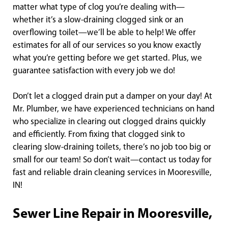
matter what type of clog you’re dealing with—
whether it’s a slow-draining clogged sink or an
overflowing toilet—we’ll be able to help! We offer
estimates for all of our services so you know exactly
what you’re getting before we get started. Plus, we
guarantee satisfaction with every job we do!
Don’t let a clogged drain put a damper on your day! At
Mr. Plumber, we have experienced technicians on hand
who specialize in clearing out clogged drains quickly
and efficiently. From fixing that clogged sink to
clearing slow-draining toilets, there’s no job too big or
small for our team! So don’t wait—contact us today for
fast and reliable drain cleaning services in Mooresville,
IN!
Sewer Line Repair in Mooresville,