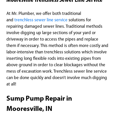
Mooresville Trenchless Sewer Line Service
At Mr. Plumber, we offer both traditional
and
trenchless sewer line service
solutions for
repairing damaged sewer lines. Traditional methods
involve digging up large sections of your yard or
driveway in order to access the pipes and replace
them if necessary. This method is often more costly and
labor-intensive than trenchless solutions which involve
inserting long flexible rods into existing pipes from
above ground in order to clear blockages without the
mess of excavation work. Trenchless sewer line service
can be done quickly and doesn’t involve much digging
at all!
Sump Pump Repair in
Mooresville, IN