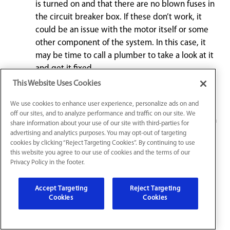
is turned on and that there are no blown fuses in
the circuit breaker box. If these don’t work, it
could be an issue with the motor itself or some
other component of the system. In this case, it
may be time to call a plumber to take a look at it
and get it fixed.
This Website Uses Cookies
If you find your garbage disposal not turning on
We use cookies to enhance user experience, personalize ads on and
correctly when you flip the switch, it may work
off our sites, and to analyze performance and traffic on our site. We
just fine when you manually turn it with a wrench
share information about your use of our site with third-parties for
or tool specifically designed for this purpose. It
advertising and analytics purposes. You may opt-out of targeting
cookies by clicking “Reject Targeting Cookies”. By continuing to use
could be that something has gotten stuck in its
this website you agree to our use of cookies and the terms of our
blades or that something else is preventing
Privacy Policy in the footer.
them from spinning properly when turned on
electrically.
Accept Targeting
Reject Targeting
Cookies
Cookies
Leaking under the sink is common from a food
disposal unit. This can be caused by either loose