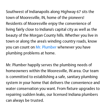
Southwest of Indianapolis along Highway 67 sits the
town of Mooresville, IN, home of the pioneers!
Residents of Mooresville enjoy the convenience of
living fairly close to Indiana’s capital city as well as the
beauty of the Morgan County hills. Whether you live in
town or along the area’s winding country roads, know
you can count on
Mr. Plumber
whenever you have
plumbing problems at home.
Mr. Plumber happily serves the plumbing needs of
homeowners within the Mooresville, IN area. Our team
is committed to establishing a safe, sanitary plumbing
system in your home that delivers the convenience and
water conservation you want. From fixture upgrades to
repairing sudden leaks, our licensed Indiana plumbers
can always be trusted.