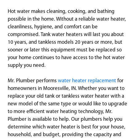
Hot water makes cleaning, cooking, and bathing
possible in the home. Without a reliable water heater,
cleanliness, hygiene, and comfort can be
compromised. Tank water heaters will last you about
10 years, and tankless models 20 years or more, but
sooner or later this equipment must be replaced so
your home continues to have access to the hot water
supply you need.
Mr. Plumber performs
water heater replacement
for
homeowners in Mooresville, IN. Whether you want to
replace your old tank or tankless water heater with a
new model of the same type or would like to upgrade
to more efficient water heating technology, Mr.
Plumber is available to help. Our plumbers help you
determine which water heater is best for your house,
household, and budget, providing the capacity and