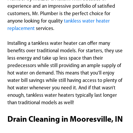
experience and an impressive portfolio of satisfied
customers, Mr. Plumber is the perfect choice for
anyone looking for quality
tankless water heater
replacement
services.
Installing a tankless water heater can offer many
benefits over traditional models. For starters, they use
less energy and take up less space than their
predecessors while still providing an ample supply of
hot water on demand. This means that you’ll enjoy
water bill savings while still having access to plenty of
hot water whenever you need it. And if that wasn’t
enough, tankless water heaters typically last longer
than traditional models as well!
Drain Cleaning in Mooresville, IN