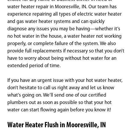
water heater repair in Mooresville, IN. Our team has
experience repairing all types of electric water heater
and gas water heater systems and can quickly
diagnose any issues you may be having—whether it’s
no hot water in the house, a water heater not working
properly, or complete failure of the system. We also
provide full replacements if necessary so that you don’t
have to worry about being without hot water for an
extended period of time.
If you have an urgent issue with your hot water heater,
don’t hesitate to call us right away and let us know
what’s going on. We’ll send one of our certified
plumbers out as soon as possible so that your hot
water can start flowing again before you know it!
Water Heater Flush in Mooresville, IN