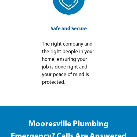
Safe and Secure
The right company and
the right people in your
home, ensuring your
job is done right and
your peace of mind is
protected.
Mooresville Plumbing
Emergency? Calls Are Answered