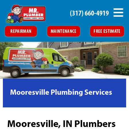
(317) 660-4919
REPAIRMAN
MAINTENANCE
FREE ESTIMATE
Mooresville Plumbing Services
Mooresville, IN Plumbers