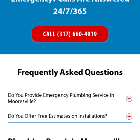
24/7/365
CALL (317) 660-4919
Frequently Asked Questions
Do You Provide Emergency Plumbing Service in
Mooresville?
Do You Offer Free Estimates on Installations?