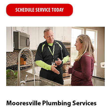
SCHEDULE SERVICE TODAY
Mooresville Plumbing Services