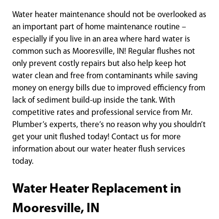
Water heater maintenance should not be overlooked as
an important part of home maintenance routine –
especially if you live in an area where hard water is
common such as Mooresville, IN! Regular flushes not
only prevent costly repairs but also help keep hot
water clean and free from contaminants while saving
money on energy bills due to improved efficiency from
lack of sediment build-up inside the tank. With
competitive rates and professional service from Mr.
Plumber’s experts, there’s no reason why you shouldn’t
get your unit flushed today! Contact us for more
information about our water heater flush services
today.
Water Heater Replacement in
Mooresville, IN