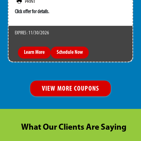
PRINT
Click offer for details.
11/30/2026
EXPIRES :
Learn More
Schedule Now
VIEW MORE COUPONS
What Our Clients Are Saying