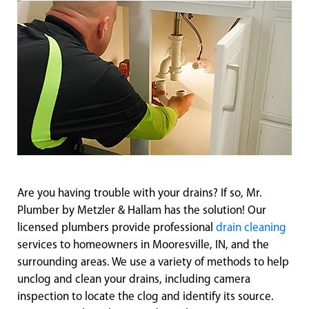
Are you having trouble with your drains? If so, Mr.
Plumber by Metzler & Hallam has the solution! Our
licensed plumbers provide professional
drain cleaning
services to homeowners in Mooresville, IN, and the
surrounding areas. We use a variety of methods to help
unclog and clean your drains, including camera
inspection to locate the clog and identify its source.