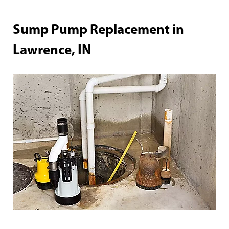
Sump Pump Replacement in
Lawrence, IN