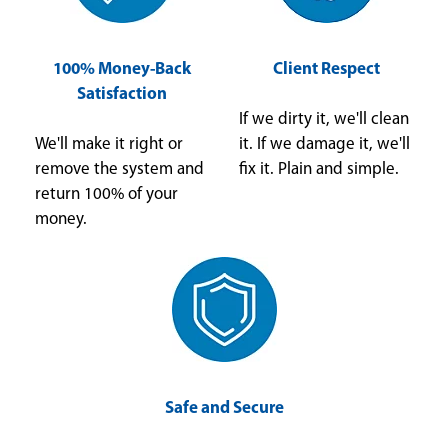
100% Money-Back
Client Respect
Satisfaction
If we dirty it, we'll clean
We'll make it right or
it. If we damage it, we'll
remove the system and
fix it. Plain and simple.
return 100% of your
money.
Safe and Secure