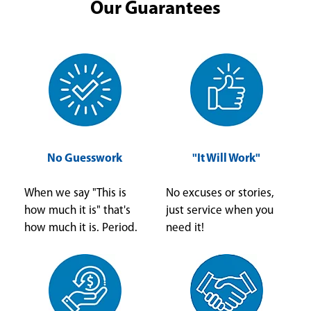
Our Guarantees
No Guesswork
"It Will Work"
When we say "This is
No excuses or stories,
how much it is" that's
just service when you
how much it is. Period.
need it!