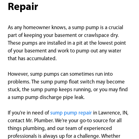
Repair
As any homeowner knows, a sump pump is a crucial
part of keeping your basement or crawlspace dry.
These pumps are installed in a pit at the lowest point
of your basement and work to pump out any water
that has accumulated.
However, sump pumps can sometimes run into
problems. The sump pump float switch may become
stuck, the sump pump keeps running, or you may find
a sump pump discharge pipe leak.
If you’re in need of
sump pump repair
in Lawrence, IN,
contact Mr. Plumber. We’re your go-to source for all
things plumbing, and our team of experienced
professionals is always up for a challenge. Whether