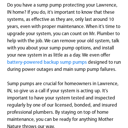
Do you have a sump pump protecting your Lawrence,
IN home? If you do, it’s important to know that these
systems, as effective as they are, only last around 10
years, even with proper maintenance. When it’s time to
upgrade your system, you can count on Mr. Plumber to
help with the job. We can remove your old system, talk
with you about your sump pump options, and install
your new system in as little as a day. We even offer
battery-powered backup sump pumps
designed to run
during power outages and main sump pump failures.
Sump pumps are crucial for homeowners in Lawrence,
IN, so give us a call if your system is acting up. It’s
important to have your system tested and inspected
regularly by one of our licensed, bonded, and insured
professional plumbers. By staying on top of home
maintenance, you can be ready for anything Mother
Nature throws our way.