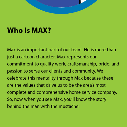
Who Is MAX?
Max is an important part of our team. He is more than
just a cartoon character. Max represents our
commitment to quality work, craftsmanship, pride, and
passion to serve our clients and community. We
celebrate this mentality through Max because these
are the values that drive us to be the area’s most
complete and comprehensive home service company.
So, now when you see Max, you’ll know the story
behind the man with the mustache!