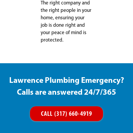
The right company and
the right people in your
home, ensuring your
job is done right and
your peace of mind is
protected.
Lawrence Plumbing Emergency?
Calls are answered 24/7/365
CALL (317) 660-4919