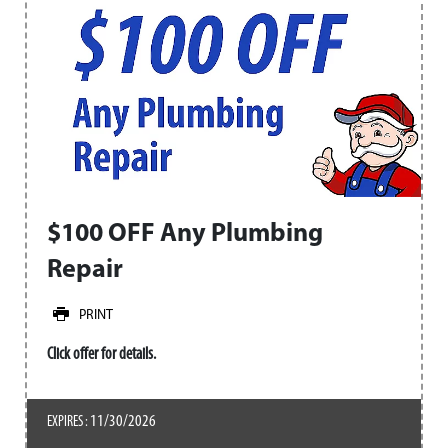
$100 OFF Any Plumbing
Repair
PRINT
Click offer for details.
11/30/2026
EXPIRES :