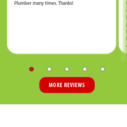
Plumber many times. Thanks!
MORE REVIEWS