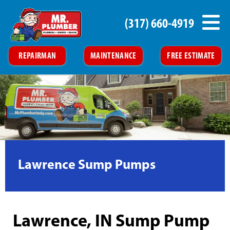
(317) 660-4919
REPAIRMAN
MAINTENANCE
FREE ESTIMATE
Lawrence Sump Pumps
Lawrence, IN Sump Pump