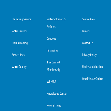
Plumbing Service
Water Softeners &
Service Area
Refiners
Water Heaters
Careers
Coupons
Drain Cleaning
Contact Us
Financing
Sewer Lines
Privacy Policy
True Comfort
Water Quality
Notice at Collection
Membership
Your Privacy Choices
Why Us?
Knowledge Center
Refer a Friend