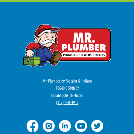
Mr. Plumber by Metzler & Hallam
10640 E 59th St
Indianapolis, IN 46236
(317) 660-4919