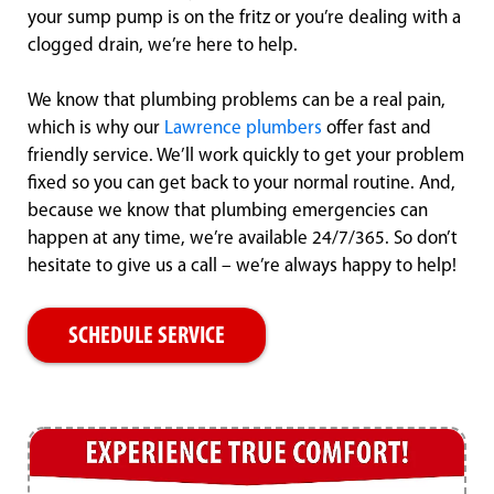
your sump pump is on the fritz or you’re dealing with a
clogged drain, we’re here to help.
We know that plumbing problems can be a real pain,
which is why our
Lawrence plumbers
offer fast and
friendly service. We’ll work quickly to get your problem
fixed so you can get back to your normal routine. And,
because we know that plumbing emergencies can
happen at any time, we’re available 24/7/365. So don’t
hesitate to give us a call – we’re always happy to help!
SCHEDULE SERVICE