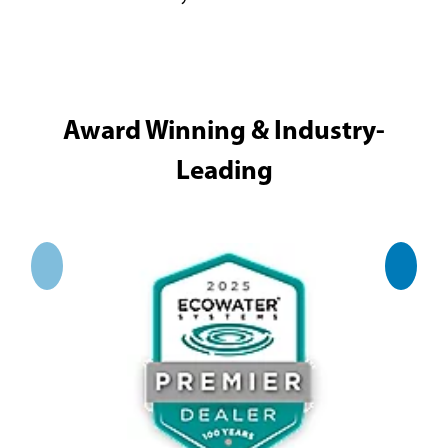
Award Winning & Industry-
Leading