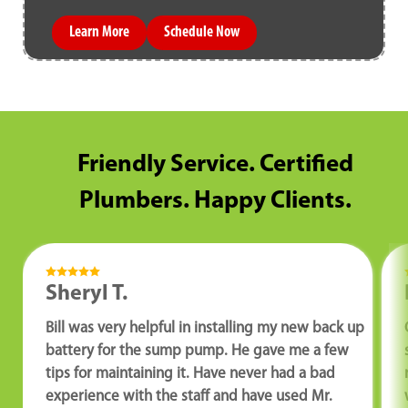
Learn More
Schedule Now
Friendly Service. Certified
Plumbers. Happy Clients.
Sheryl T.
Bill was very helpful in installing my new back up
battery for the sump pump. He gave me a few
tips for maintaining it. Have never had a bad
experience with the staff and have used Mr.