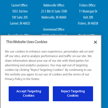
Carmel Office:
Noblesville Office:
Fishers Office:
1033 3rd Ave
23 S 8th St Suite 3500
11 Municipal Dr
SW Suite 205
Noblesville, IN 46060
Unit 200
Carmel, IN 46032
Fishers, IN 46038
Greenwood Office:
Broad Ripple Office:
310 West Main Street
Plainfield Office:
711 E 65th St Suite
Suite 202
114 S Center St
This Website Uses Cookies
101
Greenwood, IN 46142
Plainfield, IN 46168
We use cookies to enhance user experience, personalize ads on and
Indianapolis, IN 46220
off our sites, and to analyze performance and traffic on our site. We
share information about your use of our site with third-parties for
advertising and analytics purposes. You may opt-out of targeting
cookies by clicking “Reject Targeting Cookies”. By continuing to use
IN Plumbing CO50800249, IN Electrical EL2300041
this website you agree to our use of cookies and the terms of our
Privacy Policy in the footer.
© 2026 All Rights Reserved.
Accept Targeting
Reject Targeting
Website Accessibility
|
Sitemap
|
Terms of Use
Cookies
Cookies