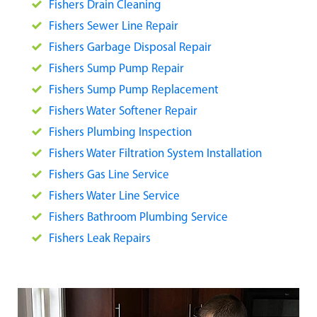
Fishers Drain Cleaning
Fishers Sewer Line Repair
Fishers Garbage Disposal Repair
Fishers Sump Pump Repair
Fishers Sump Pump Replacement
Fishers Water Softener Repair
Fishers Plumbing Inspection
Fishers Water Filtration System Installation
Fishers Gas Line Service
Fishers Water Line Service
Fishers Bathroom Plumbing Service
Fishers Leak Repairs