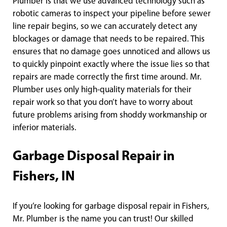
Plumber is that we use advanced technology such as
robotic cameras to inspect your pipeline before sewer
line repair begins, so we can accurately detect any
blockages or damage that needs to be repaired. This
ensures that no damage goes unnoticed and allows us
to quickly pinpoint exactly where the issue lies so that
repairs are made correctly the first time around. Mr.
Plumber uses only high-quality materials for their
repair work so that you don’t have to worry about
future problems arising from shoddy workmanship or
inferior materials.
Garbage Disposal Repair in
Fishers, IN
If you’re looking for garbage disposal repair in Fishers,
Mr. Plumber is the name you can trust! Our skilled