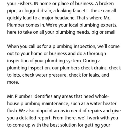
your Fishers, IN home or place of business. A broken
pipe, a clogged drain, a leaking faucet – these can all
quickly lead to a major headache. That’s where Mr.
Plumber comes in. We’re your local plumbing experts,
here to take on all your plumbing needs, big or small.
When you call us for a plumbing inspection, we’ll come
out to your home or business and do a thorough
inspection of your plumbing system. During a
plumbing inspection, our plumbers check drains, check
toilets, check water pressure, check for leaks, and
more.
Mr. Plumber identifies any areas that need whole-
house plumbing maintenance, such as a water heater
flush. We also pinpoint areas in need of repairs and give
you a detailed report. From there, we’ll work with you
to come up with the best solution for getting your