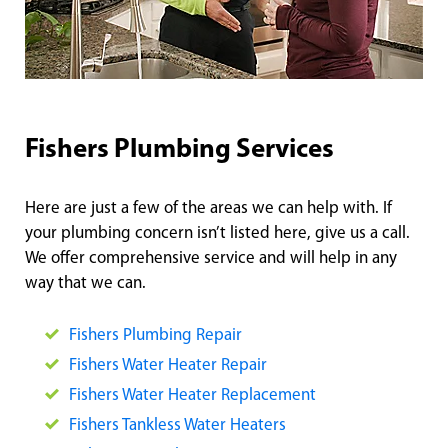
Fishers Plumbing Services
Here are just a few of the areas we can help with. If
your plumbing concern isn’t listed here, give us a call.
We offer comprehensive service and will help in any
way that we can.
Fishers Plumbing Repair
Fishers Water Heater Repair
Fishers Water Heater Replacement
Fishers Tankless Water Heaters