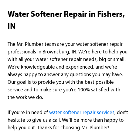
Water Softener Repair in Fishers,
IN
The Mr. Plumber team are your water softener repair
professionals in Brownsburg, IN. We’re here to help you
with all your water softener repair needs, big or small.
We’re knowledgeable and experienced, and we’re
always happy to answer any questions you may have.
Our goal is to provide you with the best possible
service and to make sure you’re 100% satisfied with
the work we do.
If you’re in need of
water softener repair services
, don’t
hesitate to give us a call. We’ll be more than happy to
help you out. Thanks for choosing Mr. Plumber!