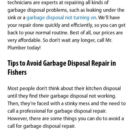
technicians are experts at repairing all kinds of
garbage disposal problems, such as leaking under the
sink or a
garbage disposal not turning on
. We’ll have
your repair done quickly and efficiently, so you can get
back to your normal routine. Best of all, our prices are
very affordable. So don’t wait any longer, call Mr.
Plumber today!
Tips to Avoid Garbage Disposal Repair in
Fishers
Most people don’t think about their kitchen disposal
until they find their garbage disposal not working.
Then, they’re faced with a stinky mess and the need to
call a professional for garbage disposal repair.
However, there are some things you can do to avoid a
call for garbage disposal repair.