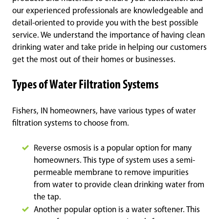
our experienced professionals are knowledgeable and
detail-oriented to provide you with the best possible
service. We understand the importance of having clean
drinking water and take pride in helping our customers
get the most out of their homes or businesses.
Types of Water Filtration Systems
Fishers, IN homeowners, have various types of water
filtration systems to choose from.
Reverse osmosis is a popular option for many
homeowners. This type of system uses a semi-
permeable membrane to remove impurities
from water to provide clean drinking water from
the tap.
Another popular option is a water softener. This