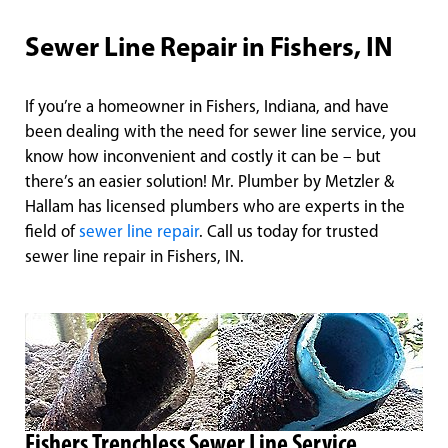
Sewer Line Repair in Fishers, IN
If you’re a homeowner in Fishers, Indiana, and have
been dealing with the need for sewer line service, you
know how inconvenient and costly it can be – but
there’s an easier solution! Mr. Plumber by Metzler &
Hallam has licensed plumbers who are experts in the
field of
sewer line repair
. Call us today for trusted
sewer line repair in Fishers, IN.
Fishers Trenchless Sewer Line Service