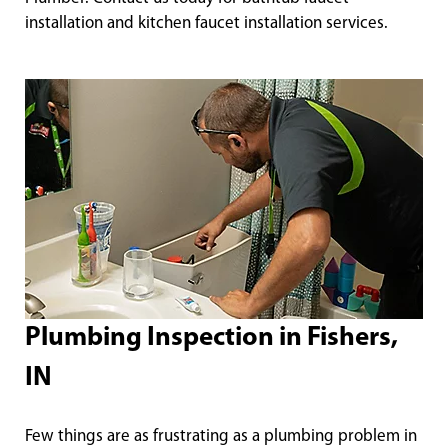
installation and kitchen faucet installation services.
Plumbing Inspection in Fishers,
IN
Few things are as frustrating as a plumbing problem in