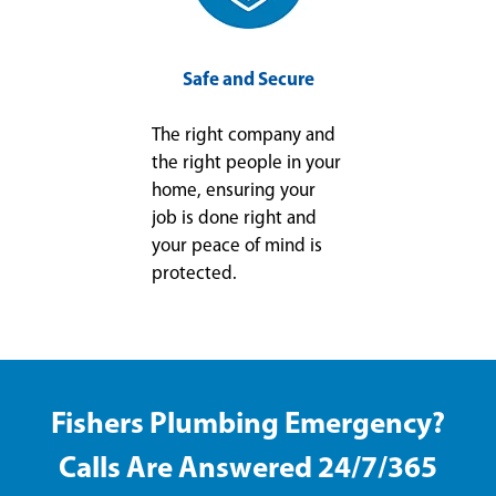
Safe and Secure
The right company and
the right people in your
home, ensuring your
job is done right and
your peace of mind is
protected.
Fishers Plumbing Emergency?
Calls Are Answered 24/7/365