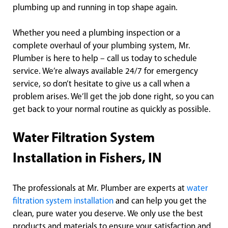
plumbing up and running in top shape again.
Whether you need a plumbing inspection or a
complete overhaul of your plumbing system, Mr.
Plumber is here to help – call us today to schedule
service. We’re always available 24/7 for emergency
service, so don’t hesitate to give us a call when a
problem arises. We’ll get the job done right, so you can
get back to your normal routine as quickly as possible.
Water Filtration System
Installation in Fishers, IN
The professionals at Mr. Plumber are experts at
water
filtration system installation
and can help you get the
clean, pure water you deserve. We only use the best
products and materials to ensure your satisfaction and