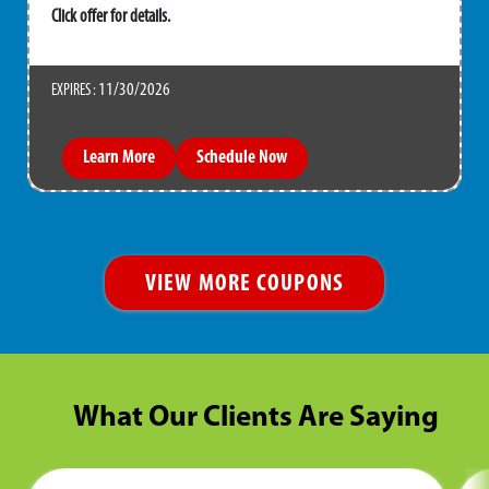
Click offer for details.
11/30/2026
EXPIRES :
Learn More
Schedule Now
VIEW MORE COUPONS
What Our Clients Are Saying