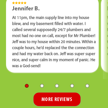
Jennifer B.
At 11pm, the main supply line into my house
blew, and my basement filled with water. I
called several supposedly 24/7 plumbers and
most had no one on call, except for Mr Plumber!
Jeff was to my house within 20 minutes. Within a
couple hours, he'd replaced the the connection
and had my water back on. Jeff was super super
nice, and super calm in my moment of panic. He
was a God-send!
MORE REVIEWS