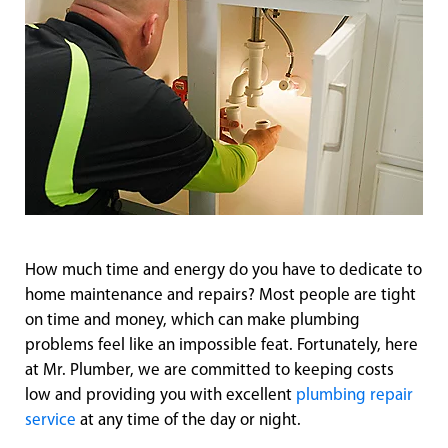
How much time and energy do you have to dedicate to
home maintenance and repairs? Most people are tight
on time and money, which can make plumbing
problems feel like an impossible feat. Fortunately, here
at Mr. Plumber, we are committed to keeping costs
low and providing you with excellent
plumbing repair
service
at any time of the day or night.