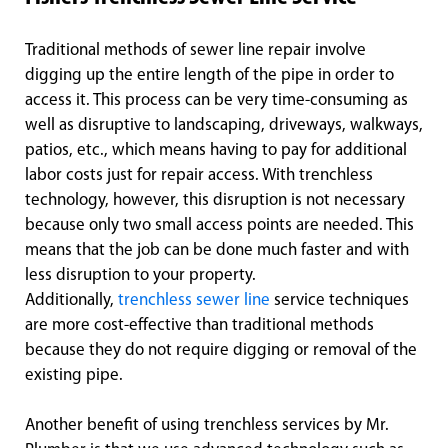
Traditional methods of sewer line repair involve
digging up the entire length of the pipe in order to
access it. This process can be very time-consuming as
well as disruptive to landscaping, driveways, walkways,
patios, etc., which means having to pay for additional
labor costs just for repair access. With trenchless
technology, however, this disruption is not necessary
because only two small access points are needed. This
means that the job can be done much faster and with
less disruption to your property.
Additionally,
trenchless sewer line
service techniques
are more cost-effective than traditional methods
because they do not require digging or removal of the
existing pipe.
Another benefit of using trenchless services by Mr.