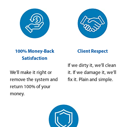
100% Money-Back
Client Respect
Satisfaction
If we dirty it, we'll clean
We'll make it right or
it. If we damage it, we'll
remove the system and
fix it. Plain and simple.
return 100% of your
money.