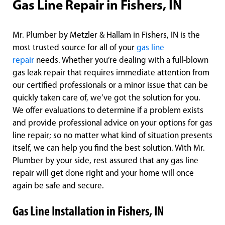
Gas Line Repair in Fishers, IN
Mr. Plumber by Metzler & Hallam in Fishers, IN is the
most trusted source for all of your
gas line
repair
needs. Whether you’re dealing with a full-blown
gas leak repair that requires immediate attention from
our certified professionals or a minor issue that can be
quickly taken care of, we’ve got the solution for you.
We offer evaluations to determine if a problem exists
and provide professional advice on your options for gas
line repair; so no matter what kind of situation presents
itself, we can help you find the best solution. With Mr.
Plumber by your side, rest assured that any gas line
repair will get done right and your home will once
again be safe and secure.
Gas Line Installation in Fishers, IN