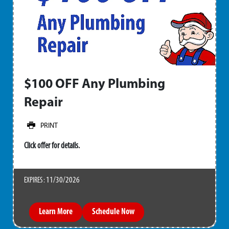
$100 OFF Any Plumbing
Repair
PRINT
Click offer for details.
11/30/2026
EXPIRES :
Learn More
Schedule Now