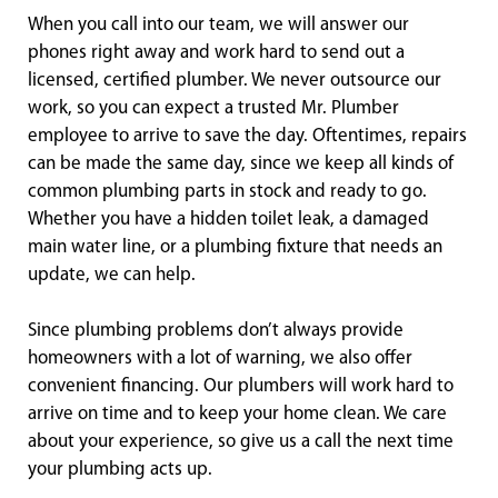
When you call into our team, we will answer our
phones right away and work hard to send out a
licensed, certified plumber. We never outsource our
work, so you can expect a trusted Mr. Plumber
employee to arrive to save the day. Oftentimes, repairs
can be made the same day, since we keep all kinds of
common plumbing parts in stock and ready to go.
Whether you have a hidden toilet leak, a damaged
main water line, or a plumbing fixture that needs an
update, we can help.
Since plumbing problems don’t always provide
homeowners with a lot of warning, we also offer
convenient financing. Our plumbers will work hard to
arrive on time and to keep your home clean. We care
about your experience, so give us a call the next time
your plumbing acts up.