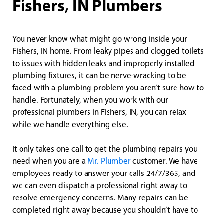
Fishers, IN Plumbers
You never know what might go wrong inside your
Fishers, IN home. From leaky pipes and clogged toilets
to issues with hidden leaks and improperly installed
plumbing fixtures, it can be nerve-wracking to be
faced with a plumbing problem you aren’t sure how to
handle. Fortunately, when you work with our
professional plumbers in Fishers, IN, you can relax
while we handle everything else.
It only takes one call to get the plumbing repairs you
need when you are a
Mr. Plumber
customer. We have
employees ready to answer your calls 24/7/365, and
we can even dispatch a professional right away to
resolve emergency concerns. Many repairs can be
completed right away because you shouldn’t have to