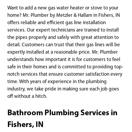
Want to add a new gas water heater or stove to your
home? Mr. Plumber by Metzler & Hallam in Fishers, IN
offers reliable and efficient gas line installation
services. Our expert technicians are trained to install
the pipes properly and safely with great attention to
detail. Customers can trust that their gas lines will be
expertly installed at a reasonable price. Mr. Plumber
understands how important it is for customers to feel
safe in their homes and is committed to providing top-
notch services that ensure customer satisfaction every
time. With years of experience in the plumbing
industry, we take pride in making sure each job goes
off without a hitch.
Bathroom Plumbing Services in
Fishers, IN