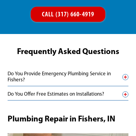
CALL (317) 660-4919
Frequently Asked Questions
Do You Provide Emergency Plumbing Service in
Fishers?
Do You Offer Free Estimates on Installations?
Plumbing Repair in Fishers, IN