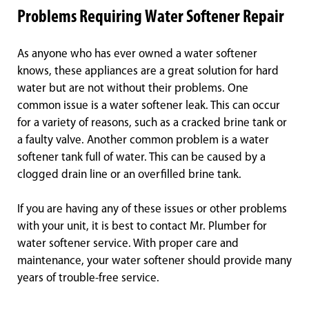
Problems Requiring Water Softener Repair
As anyone who has ever owned a water softener
knows, these appliances are a great solution for hard
water but are not without their problems. One
common issue is a water softener leak. This can occur
for a variety of reasons, such as a cracked brine tank or
a faulty valve. Another common problem is a water
softener tank full of water. This can be caused by a
clogged drain line or an overfilled brine tank.
If you are having any of these issues or other problems
with your unit, it is best to contact Mr. Plumber for
water softener service. With proper care and
maintenance, your water softener should provide many
years of trouble-free service.