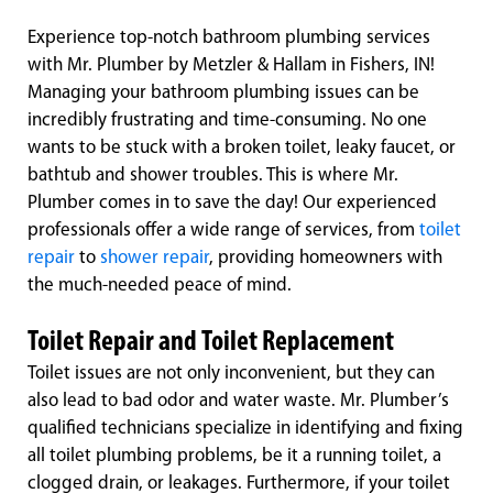
Experience top-notch bathroom plumbing services
with Mr. Plumber by Metzler & Hallam in Fishers, IN!
Managing your bathroom plumbing issues can be
incredibly frustrating and time-consuming. No one
wants to be stuck with a broken toilet, leaky faucet, or
bathtub and shower troubles. This is where Mr.
Plumber comes in to save the day! Our experienced
professionals offer a wide range of services, from
toilet
repair
to
shower repair
, providing homeowners with
the much-needed peace of mind.
Toilet Repair and Toilet Replacement
Toilet issues are not only inconvenient, but they can
also lead to bad odor and water waste. Mr. Plumber’s
qualified technicians specialize in identifying and fixing
all toilet plumbing problems, be it a running toilet, a
clogged drain, or leakages. Furthermore, if your toilet