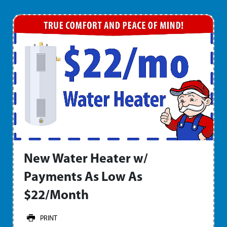
New Water Heater w/
Payments As Low As
$22/Month
PRINT