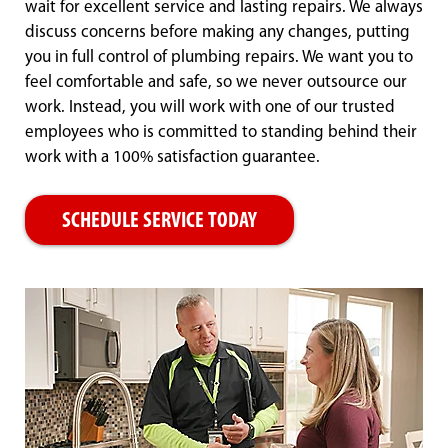
wait for excellent service and lasting repairs. We always
discuss concerns before making any changes, putting
you in full control of plumbing repairs. We want you to
feel comfortable and safe, so we never outsource our
work. Instead, you will work with one of our trusted
employees who is committed to standing behind their
work with a 100% satisfaction guarantee.
SCHEDULE SERVICE TODAY