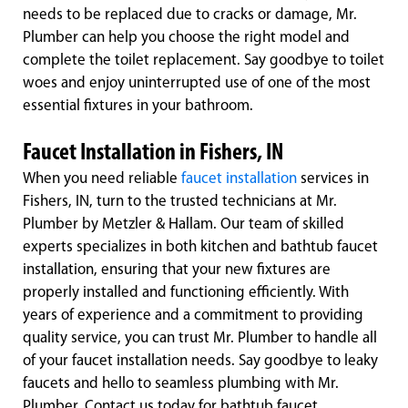
needs to be replaced due to cracks or damage, Mr.
Plumber can help you choose the right model and
complete the toilet replacement. Say goodbye to toilet
woes and enjoy uninterrupted use of one of the most
essential fixtures in your bathroom.
Faucet Installation in Fishers, IN
When you need reliable
faucet installation
services in
Fishers, IN, turn to the trusted technicians at Mr.
Plumber by Metzler & Hallam. Our team of skilled
experts specializes in both kitchen and bathtub faucet
installation, ensuring that your new fixtures are
properly installed and functioning efficiently. With
years of experience and a commitment to providing
quality service, you can trust Mr. Plumber to handle all
of your faucet installation needs. Say goodbye to leaky
faucets and hello to seamless plumbing with Mr.
Plumber. Contact us today for bathtub faucet