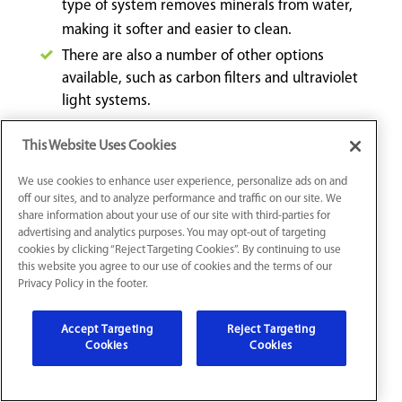
type of system removes minerals from water,
making it softer and easier to clean.
There are also a number of other options
available, such as carbon filters and ultraviolet
light systems.
This Website Uses Cookies
With so many options available, it is important to do
your research to find the best system for your home.
We use cookies to enhance user experience, personalize ads on and
Turn to the experts at Mr. Plumber for guidance when
off our sites, and to analyze performance and traffic on our site. We
share information about your use of our site with third-parties for
preparing for your water filtration system installation.
advertising and analytics purposes. You may opt-out of targeting
cookies by clicking “Reject Targeting Cookies”. By continuing to use
this website you agree to our use of cookies and the terms of our
Water Leak Repair in Fishers, IN
Privacy Policy in the footer.
If you’ve ever had a water leak in your home, you know
Accept Targeting
Reject Targeting
Cookies
Cookies
how worrisome and disruptive it can be. Whether it’s a
water pipe leak, a wall water leak, or a ceiling water
leak, it’s important to act fast and get the problem