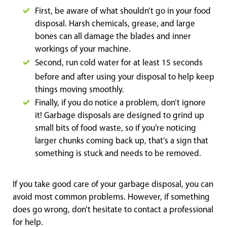
First, be aware of what shouldn’t go in your food
disposal. Harsh chemicals, grease, and large
bones can all damage the blades and inner
workings of your machine.
Second, run cold wate
r for at least 15 seconds
before and after using your disposal to help keep
things moving smoothly.
Finally, if you do notice a problem, don’t ignore
it! Garbage disposals are designed to grind up
small bits of food waste, so if you’re noticing
larger chunks coming back up, that’s a sign that
something is stuck and needs to be removed.
If you take good care of your garbage disposal, you can
avoid most common problems. However, if something
does go wrong, don’t hesitate to contact a professional
for help.