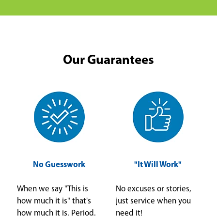
Our Guarantees
No Guesswork
"It Will Work"
When we say "This is
No excuses or stories,
how much it is" that's
just service when you
how much it is. Period.
need it!