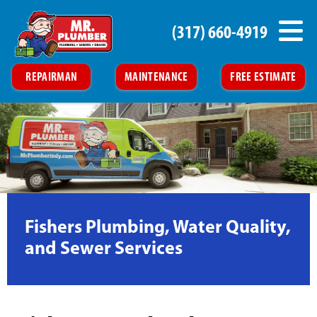
(317) 660-4919
REPAIRMAN
MAINTENANCE
FREE ESTIMATE
Fishers Plumbing, Water Quality,
and Sewer Services