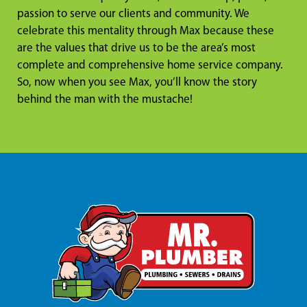
passion to serve our clients and community. We
celebrate this mentality through Max because these
are the values that drive us to be the area’s most
complete and comprehensive home service company.
So, now when you see Max, you’ll know the story
behind the man with the mustache!