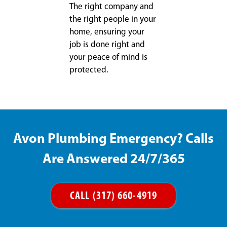
The right company and
the right people in your
home, ensuring your
job is done right and
your peace of mind is
protected.
Avon Plumbing Emergency? Calls
Are Answered 24/7/365
CALL (317) 660-4919