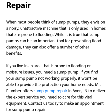
Repair
When most people think of sump pumps, they envision
a noisy, unattractive machine that is only used in homes
that are prone to flooding. While it is true that sump
pumps can be an important tool for preventing flood
damage, they can also offer a number of other
benefits.
If you live in an area that is prone to flooding or
moisture issues, you need a sump pump. If you find
your sump pump not working properly, it won’t be
able to provide the protection your home needs. Mr.
Plumber offers
sump pump repair
in Avon, IN to deliver
the expert service you need to care for this vital
equipment. Contact us today to make an appointment
for sump pump repair.