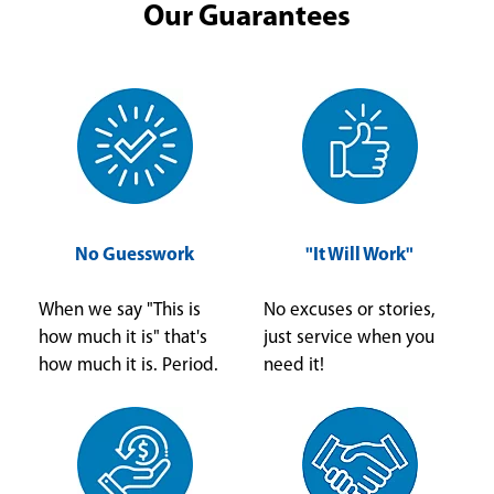
Our Guarantees
No Guesswork
"It Will Work"
When we say "This is
No excuses or stories,
how much it is" that's
just service when you
how much it is. Period.
need it!