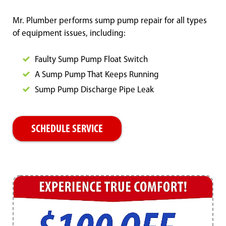
Mr. Plumber performs sump pump repair for all types
of equipment issues, including:
Faulty Sump Pump Float Switch
A Sump Pump That Keeps Running
Sump Pump Discharge Pipe Leak
SCHEDULE SERVICE