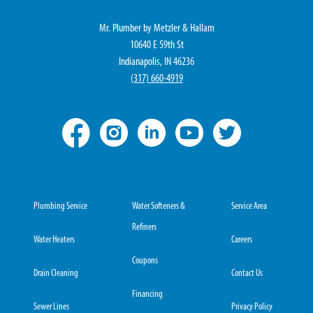
Mr. Plumber by Metzler & Hallam
10640 E 59th St
Indianapolis, IN 46236
(317) 660-4919
Plumbing Service
Water Softeners &
Service Area
Refiners
Water Heaters
Careers
Coupons
Drain Cleaning
Contact Us
Financing
Sewer Lines
Privacy Policy