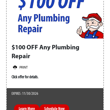
$100 OFF Any Plumbing
Repair
PRINT
Click offer for details.
11/30/2026
EXPIRES :
Learn More
Schedule Now