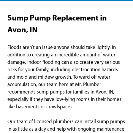
Sump Pump Replacement in
Avon, IN
Floods aren’t an issue anyone should take lightly. In
addition to creating an incredible amount of water
damage, indoor flooding can also create very serious
risks for your family, including electrocution hazards
and mold and mildew growth. To ward off water
accumulation, our team here at Mr. Plumber
recommends sump pumps for families in Avon, IN,
especially if they have low-lying rooms in their homes
like basements or crawlspaces.
Our team of licensed plumbers can install sump pumps
in as little as a day and help with ongoing maintenance