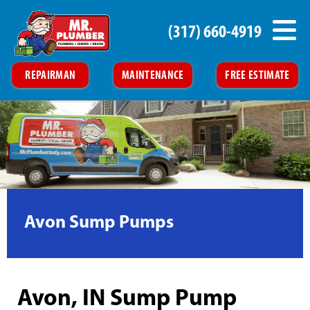
(317) 660-4919
REPAIRMAN
MAINTENANCE
FREE ESTIMATE
Avon Sump Pumps
Avon, IN Sump Pump