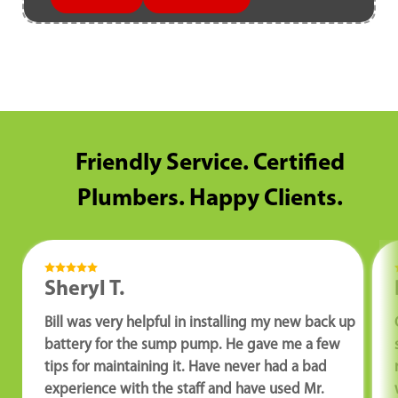
Friendly Service. Certified
Plumbers. Happy Clients.
Sheryl T.
Bill was very helpful in installing my new back up
battery for the sump pump. He gave me a few
tips for maintaining it. Have never had a bad
experience with the staff and have used Mr.