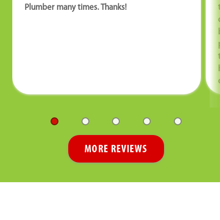
Plumber many times. Thanks!
MORE REVIEWS