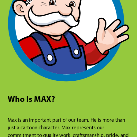
Who Is MAX?
Max is an important part of our team. He is more than
just a cartoon character. Max represents our
commitment to quality work, craftsmanship, pride, and