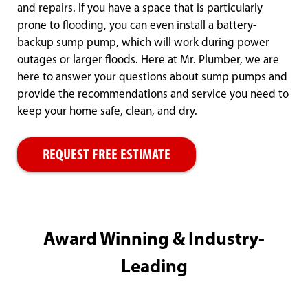
and repairs. If you have a space that is particularly
prone to flooding, you can even install a battery-
backup sump pump, which will work during power
outages or larger floods. Here at Mr. Plumber, we are
here to answer your questions about sump pumps and
provide the recommendations and service you need to
keep your home safe, clean, and dry.
REQUEST FREE ESTIMATE
Award Winning & Industry-
Leading