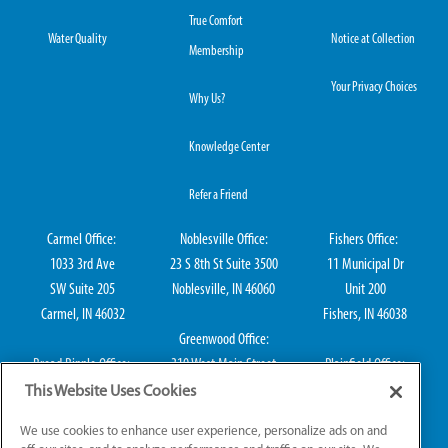
True Comfort
Water Quality
Notice at Collection
Membership
Your Privacy Choices
Why Us?
Knowledge Center
Refer a Friend
Carmel Office:
Noblesville Office:
Fishers Office:
1033 3rd Ave
23 S 8th St Suite 3500
11 Municipal Dr
SW Suite 205
Noblesville, IN 46060
Unit 200
Carmel, IN 46032
Fishers, IN 46038
Greenwood Office:
Broad Ripple Office:
310 West Main Street
Plainfield Office:
711 E 65th St Suite
Suite 202
114 S Center St
This Website Uses Cookies
101
Greenwood, IN 46142
Plainfield, IN 46168
We use cookies to enhance user experience, personalize ads on and
Indianapolis, IN 46220