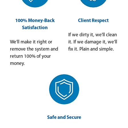
100% Money-Back
Client Respect
Satisfaction
If we dirty it, we'll clean
We'll make it right or
it. If we damage it, we'll
remove the system and
fix it. Plain and simple.
return 100% of your
money.
Safe and Secure