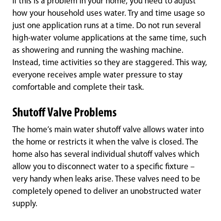
If this is a problem in your home, you need to adjust
how your household uses water. Try and time usage so
just one application runs at a time. Do not run several
high-water volume applications at the same time, such
as showering and running the washing machine.
Instead, time activities so they are staggered. This way,
everyone receives ample water pressure to stay
comfortable and complete their task.
Shutoff Valve Problems
The home’s main water shutoff valve allows water into
the home or restricts it when the valve is closed. The
home also has several individual shutoff valves which
allow you to disconnect water to a specific fixture –
very handy when leaks arise. These valves need to be
completely opened to deliver an unobstructed water
supply.