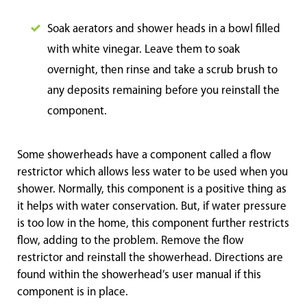
Soak aerators and shower heads in a bowl filled
with white vinegar. Leave them to soak
overnight, then rinse and take a scrub brush to
any deposits remaining before you reinstall the
component.
Some showerheads have a component called a flow
restrictor which allows less water to be used when you
shower. Normally, this component is a positive thing as
it helps with water conservation. But, if water pressure
is too low in the home, this component further restricts
flow, adding to the problem. Remove the flow
restrictor and reinstall the showerhead. Directions are
found within the showerhead’s user manual if this
component is in place.