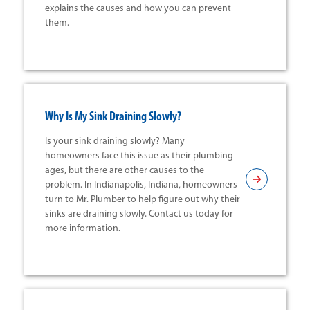
explains the causes and how you can prevent
them.
Why Is My Sink Draining Slowly?
Is your sink draining slowly? Many
homeowners face this issue as their plumbing
ages, but there are other causes to the
problem. In Indianapolis, Indiana, homeowners
turn to Mr. Plumber to help figure out why their
sinks are draining slowly. Contact us today for
more information.