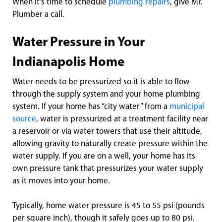
When it’s time to schedule
plumbing repairs
, give Mr.
Plumber a call.
Water Pressure in Your
Indianapolis Home
Water needs to be pressurized so it is able to flow
through the supply system and your home plumbing
system. If your home has “city water” from a
municipal
source
, water is pressurized at a treatment facility near
a reservoir or via water towers that use their altitude,
allowing gravity to naturally create pressure within the
water supply. If you are on a well, your home has its
own pressure tank that pressurizes your water supply
as it moves into your home.
Typically, home water pressure is 45 to 55 psi (pounds
per square inch), though it safely goes up to 80 psi.