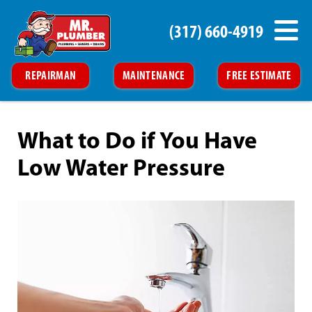
(317) 660-4919
REPAIRMAN
MAINTENANCE
FREE ESTIMATE
What to Do if You Have
Low Water Pressure