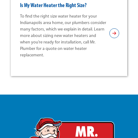
Is My Water Heater the Right Size?
To find the right size water heater for your
Indianapolis area home, our plumbers consider
many factors, which we explain in detail. Learn
more about sizing new water heaters and
when you’re ready for installation, call Mr.
Plumber for a quote on water heater
replacement.