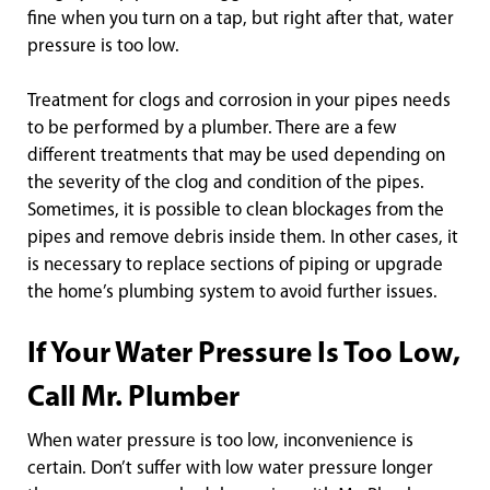
fine when you turn on a tap, but right after that, water
pressure is too low.
Treatment for clogs and corrosion in your pipes needs
to be performed by a plumber. There are a few
different treatments that may be used depending on
the severity of the clog and condition of the pipes.
Sometimes, it is possible to clean blockages from the
pipes and remove debris inside them. In other cases, it
is necessary to replace sections of piping or upgrade
the home’s plumbing system to avoid further issues.
If Your Water Pressure Is Too Low,
Call Mr. Plumber
When water pressure is too low, inconvenience is
certain. Don’t suffer with low water pressure longer