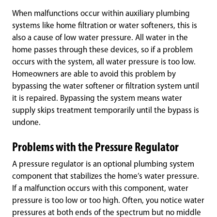
When malfunctions occur within auxiliary plumbing
systems like home filtration or water softeners, this is
also a cause of low water pressure. All water in the
home passes through these devices, so if a problem
occurs with the system, all water pressure is too low.
Homeowners are able to avoid this problem by
bypassing the water softener or filtration system until
it is repaired. Bypassing the system means water
supply skips treatment temporarily until the bypass is
undone.
Problems with the Pressure Regulator
A pressure regulator is an optional plumbing system
component that stabilizes the home’s water pressure.
If a malfunction occurs with this component, water
pressure is too low or too high. Often, you notice water
pressures at both ends of the spectrum but no middle