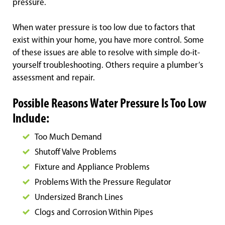
pressure.
When water pressure is too low due to factors that
exist within your home, you have more control. Some
of these issues are able to resolve with simple do-it-
yourself troubleshooting. Others require a plumber’s
assessment and repair.
Possible Reasons Water Pressure Is Too Low
Include:
Too Much Demand
Shutoff Valve Problems
Fixture and Appliance Problems
Problems With the Pressure Regulator
Undersized Branch Lines
Clogs and Corrosion Within Pipes