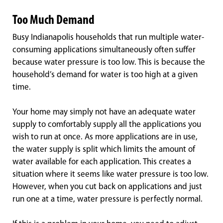
Too Much Demand
Busy Indianapolis households that run multiple water-
consuming applications simultaneously often suffer
because water pressure is too low. This is because the
household’s demand for water is too high at a given
time.
Your home may simply not have an adequate water
supply to comfortably supply all the applications you
wish to run at once. As more applications are in use,
the water supply is split which limits the amount of
water available for each application. This creates a
situation where it seems like water pressure is too low.
However, when you cut back on applications and just
run one at a time, water pressure is perfectly normal.