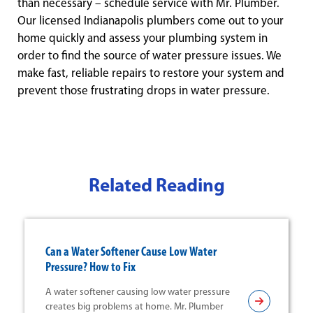
than necessary – schedule service with Mr. Plumber.
Our licensed Indianapolis plumbers come out to your
home quickly and assess your plumbing system in
order to find the source of water pressure issues. We
make fast, reliable repairs to restore your system and
prevent those frustrating drops in water pressure.
Related Reading
Can a Water Softener Cause Low Water
Pressure? How to Fix
A water softener causing low water pressure
creates big problems at home. Mr. Plumber