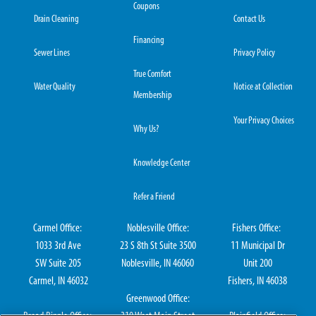
Coupons
Drain Cleaning
Contact Us
Financing
Sewer Lines
Privacy Policy
True Comfort
Water Quality
Notice at Collection
Membership
Your Privacy Choices
Why Us?
Knowledge Center
Refer a Friend
Carmel Office:
Noblesville Office:
Fishers Office:
1033 3rd Ave
23 S 8th St Suite 3500
11 Municipal Dr
SW Suite 205
Noblesville, IN 46060
Unit 200
Carmel, IN 46032
Fishers, IN 46038
Greenwood Office: