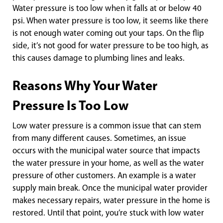
Water pressure is too low when it falls at or below 40
psi. When water pressure is too low, it seems like there
is not enough water coming out your taps. On the flip
side, it’s not good for water pressure to be too high, as
this causes damage to plumbing lines and leaks.
Reasons Why Your Water
Pressure Is Too Low
Low water pressure is a common issue that can stem
from many different causes. Sometimes, an issue
occurs with the municipal water source that impacts
the water pressure in your home, as well as the water
pressure of other customers. An example is a water
supply main break. Once the municipal water provider
makes necessary repairs, water pressure in the home is
restored. Until that point, you’re stuck with low water