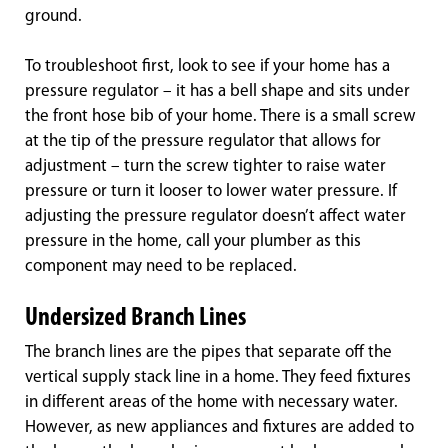
ground.
To troubleshoot first, look to see if your home has a
pressure regulator – it has a bell shape and sits under
the front hose bib of your home. There is a small screw
at the tip of the pressure regulator that allows for
adjustment – turn the screw tighter to raise water
pressure or turn it looser to lower water pressure. If
adjusting the pressure regulator doesn’t affect water
pressure in the home, call your plumber as this
component may need to be replaced.
Undersized Branch Lines
The branch lines are the pipes that separate off the
vertical supply stack line in a home. They feed fixtures
in different areas of the home with necessary water.
However, as new appliances and fixtures are added to