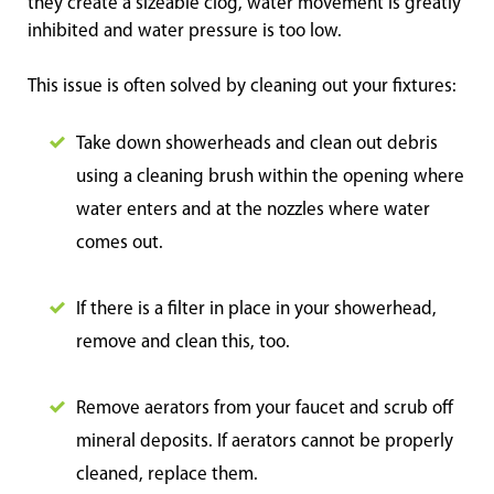
they create a sizeable clog, water movement is greatly
inhibited and water pressure is too low.
This issue is often solved by cleaning out your fixtures:
Take down showerheads and clean out debris
using a cleaning brush within the opening where
water enters and at the nozzles where water
comes out.
If there is a filter in place in your showerhead,
remove and clean this, too.
Remove aerators from your faucet and scrub off
mineral deposits. If aerators cannot be properly
cleaned, replace them.