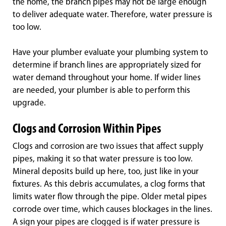
the home, the branch pipes may not be large enough
to deliver adequate water. Therefore, water pressure is
too low.
Have your plumber evaluate your plumbing system to
determine if branch lines are appropriately sized for
water demand throughout your home. If wider lines
are needed, your plumber is able to perform this
upgrade.
Clogs and Corrosion Within Pipes
Clogs and corrosion are two issues that affect supply
pipes, making it so that water pressure is too low.
Mineral deposits build up here, too, just like in your
fixtures. As this debris accumulates, a clog forms that
limits water flow through the pipe. Older metal pipes
corrode over time, which causes blockages in the lines.
A sign your pipes are clogged is if water pressure is