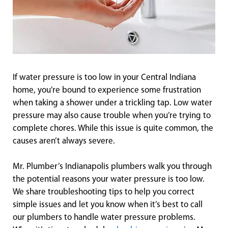
If water pressure is too low in your Central Indiana
home, you’re bound to experience some frustration
when taking a shower under a trickling tap. Low water
pressure may also cause trouble when you’re trying to
complete chores. While this issue is quite common, the
causes aren’t always severe.
Mr. Plumber’s Indianapolis plumbers walk you through
the potential reasons your water pressure is too low.
We share troubleshooting tips to help you correct
simple issues and let you know when it’s best to call
our plumbers to handle water pressure problems.