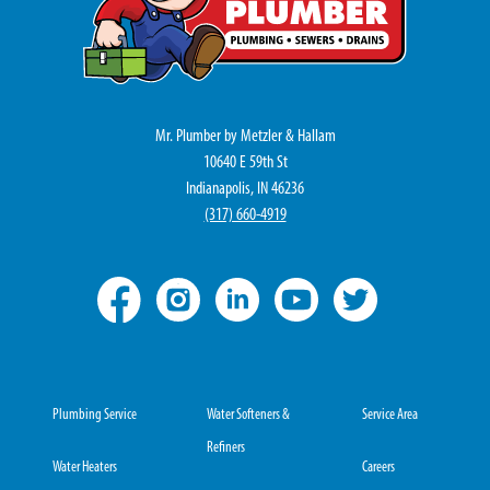
Mr. Plumber by Metzler & Hallam
10640 E 59th St
Indianapolis, IN 46236
(317) 660-4919
Plumbing Service
Water Softeners &
Service Area
Refiners
Water Heaters
Careers