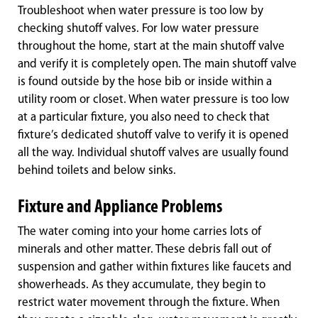
Troubleshoot when water pressure is too low by
checking shutoff valves. For low water pressure
throughout the home, start at the main shutoff valve
and verify it is completely open. The main shutoff valve
is found outside by the hose bib or inside within a
utility room or closet. When water pressure is too low
at a particular fixture, you also need to check that
fixture’s dedicated shutoff valve to verify it is opened
all the way. Individual shutoff valves are usually found
behind toilets and below sinks.
Fixture and Appliance Problems
The water coming into your home carries lots of
minerals and other matter. These debris fall out of
suspension and gather within fixtures like faucets and
showerheads. As they accumulate, they begin to
restrict water movement through the fixture. When