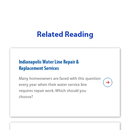
Related Reading
Indianapolis Water Line Repair &
Replacement Services
Many homeowners are faced with this question
every year when their water service line
requires repair work. Which should you
choose?