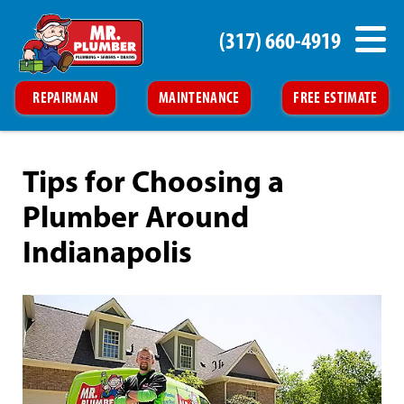
(317) 660-4919
REPAIRMAN
MAINTENANCE
FREE ESTIMATE
Tips for Choosing a
Plumber Around
Indianapolis