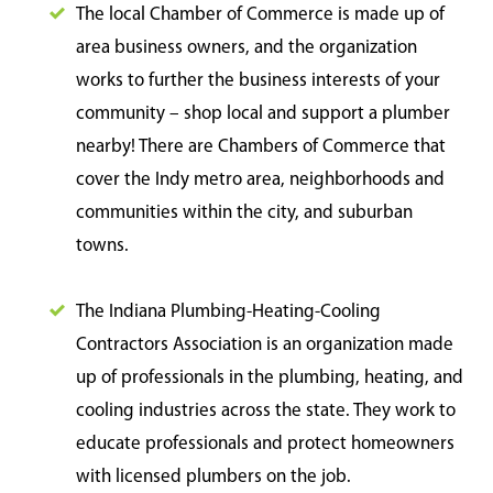
The local Chamber of Commerce is made up of
area business owners, and the organization
works to further the business interests of your
community – shop local and support a plumber
nearby! There are Chambers of Commerce that
cover the Indy metro area, neighborhoods and
communities within the city, and suburban
towns.
The Indiana Plumbing-Heating-Cooling
Contractors Association is an organization made
up of professionals in the plumbing, heating, and
cooling industries across the state. They work to
educate professionals and protect homeowners
with licensed plumbers on the job.