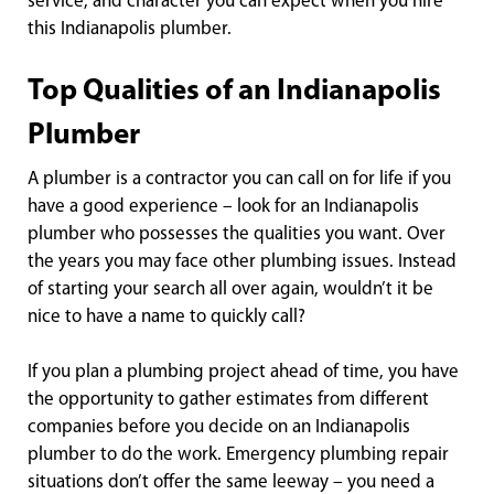
service, and character you can expect when you hire
this Indianapolis plumber.
Top Qualities of an Indianapolis
Plumber
A plumber is a contractor you can call on for life if you
have a good experience – look for an Indianapolis
plumber who possesses the qualities you want. Over
the years you may face other plumbing issues. Instead
of starting your search all over again, wouldn’t it be
nice to have a name to quickly call?
If you plan a plumbing project ahead of time, you have
the opportunity to gather estimates from different
companies before you decide on an Indianapolis
plumber to do the work. Emergency plumbing repair
situations don’t offer the same leeway – you need a