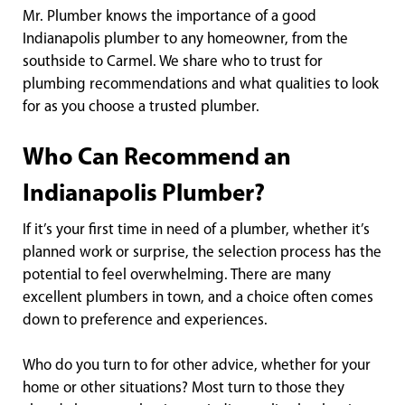
Mr. Plumber knows the importance of a good
Indianapolis plumber to any homeowner, from the
southside to Carmel. We share who to trust for
plumbing recommendations and what qualities to look
for as you choose a trusted plumber.
Who Can Recommend an
Indianapolis Plumber?
If it’s your first time in need of a plumber, whether it’s
planned work or surprise, the selection process has the
potential to feel overwhelming. There are many
excellent plumbers in town, and a choice often comes
down to preference and experiences.
Who do you turn to for other advice, whether for your
home or other situations? Most turn to those they