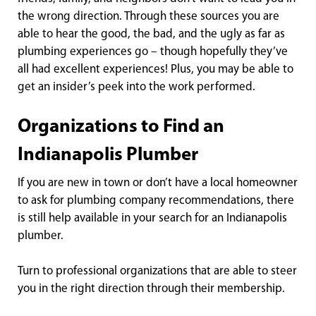
the wrong direction. Through these sources you are
able to hear the good, the bad, and the ugly as far as
plumbing experiences go – though hopefully they’ve
all had excellent experiences! Plus, you may be able to
get an insider’s peek into the work performed.
Organizations to Find an
Indianapolis Plumber
If you are new in town or don’t have a local homeowner
to ask for plumbing company recommendations, there
is still help available in your search for an Indianapolis
plumber.
Turn to professional organizations that are able to steer
you in the right direction through their membership.