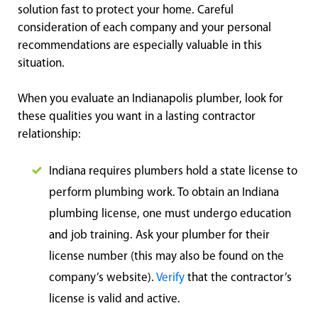
solution fast to protect your home. Careful
consideration of each company and your personal
recommendations are especially valuable in this
situation.
When you evaluate an Indianapolis plumber, look for
these qualities you want in a lasting contractor
relationship:
Indiana requires plumbers hold a state license to
perform plumbing work. To obtain an Indiana
plumbing license, one must undergo education
and job training. Ask your plumber for their
license number (this may also be found on the
company’s website).
Verify
that the contractor’s
license is valid and active.