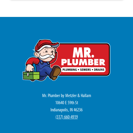
Mr. Plumber by Metzler & Hallam
10640 E 59th St
Indianapolis, IN 46236
(317) 660-4919