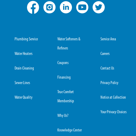
Plumbing Service
Water Softeners &
Service Area
Refiners
Water Heaters
Careers
Coupons
Drain Cleaning
Contact Us
Financing
Sewer Lines
Privacy Policy
True Comfort
Water Quality
Notice at Collection
Membership
Your Privacy Choices
Why Us?
Knowledge Center