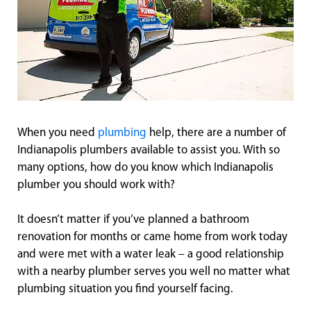
When you need
plumbing
help, there are a number of
Indianapolis plumbers available to assist you. With so
many options, how do you know which Indianapolis
plumber you should work with?
It doesn’t matter if you’ve planned a bathroom
renovation for months or came home from work today
and were met with a water leak – a good relationship
with a nearby plumber serves you well no matter what
plumbing situation you find yourself facing.