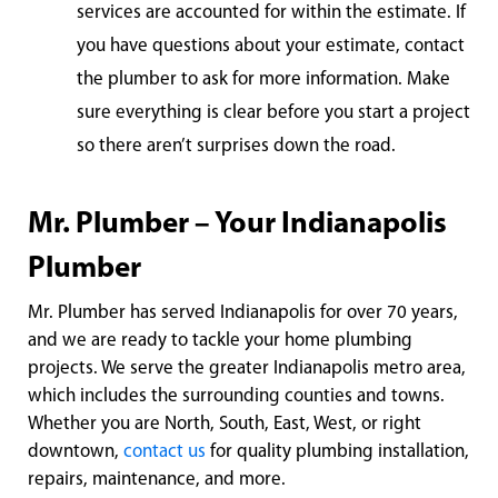
services are accounted for within the estimate. If
you have questions about your estimate, contact
the plumber to ask for more information. Make
sure everything is clear before you start a project
so there aren’t surprises down the road.
Mr. Plumber – Your Indianapolis
Plumber
Mr. Plumber has served Indianapolis for over 70 years,
and we are ready to tackle your home plumbing
projects. We serve the greater Indianapolis metro area,
which includes the surrounding counties and towns.
Whether you are North, South, East, West, or right
downtown,
contact us
for quality plumbing installation,
repairs, maintenance, and more.