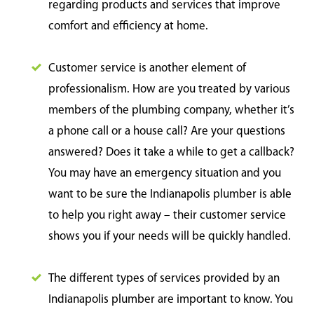
regarding products and services that improve
comfort and efficiency at home.
Customer service is another element of
professionalism. How are you treated by various
members of the plumbing company, whether it’s
a phone call or a house call? Are your questions
answered? Does it take a while to get a callback?
You may have an emergency situation and you
want to be sure the Indianapolis plumber is able
to help you right away – their customer service
shows you if your needs will be quickly handled.
The different types of services provided by an
Indianapolis plumber are important to know. You