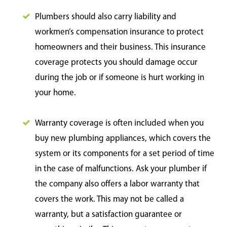
Plumbers should also carry liability and
workmen’s compensation insurance to protect
homeowners and their business. This insurance
coverage protects you should damage occur
during the job or if someone is hurt working in
your home.
Warranty coverage is often included when you
buy new plumbing appliances, which covers the
system or its components for a set period of time
in the case of malfunctions. Ask your plumber if
the company also offers a labor warranty that
covers the work. This may not be called a
warranty, but a satisfaction guarantee or