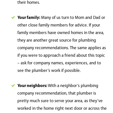
their homes.
Your family:
Many of us turn to Mom and Dad or
other close family members for advice. If your
family members have owned homes in the area,
they are another great source for plumbing
company recommendations. The same applies as
if you were to approach a friend about this topic
– ask for company names, experiences, and to
see the plumber’s work if possible.
Your neighbors:
With a neighbor’s plumbing
company recommendation, that plumber is
pretty much sure to serve your area, as they’ve
worked in the home right next door or across the