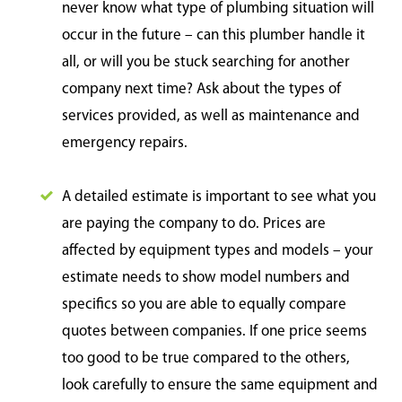
never know what type of plumbing situation will
occur in the future – can this plumber handle it
all, or will you be stuck searching for another
company next time? Ask about the types of
services provided, as well as maintenance and
emergency repairs.
A detailed estimate is important to see what you
are paying the company to do. Prices are
affected by equipment types and models – your
estimate needs to show model numbers and
specifics so you are able to equally compare
quotes between companies. If one price seems
too good to be true compared to the others,
look carefully to ensure the same equipment and