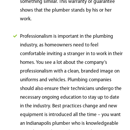
something similar. This warranty or guarantee
shows that the plumber stands by his or her
work.
Professionalism is important in the plumbing
industry, as homeowners need to feel
comfortable inviting a stranger in to work in their
homes. You see a lot about the company’s
professionalism with a clean, branded image on
uniforms and vehicles. Plumbing companies
should also ensure their technicians undergo the
necessary ongoing education to stay up to date
in the industry. Best practices change and new
equipment is introduced all the time – you want
an Indianapolis plumber who is knowledgeable