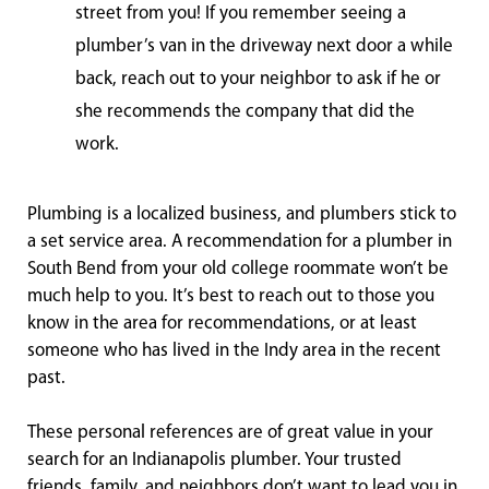
street from you! If you remember seeing a
plumber’s van in the driveway next door a while
back, reach out to your neighbor to ask if he or
she recommends the company that did the
work.
Plumbing is a localized business, and plumbers stick to
a set service area. A recommendation for a plumber in
South Bend from your old college roommate won’t be
much help to you. It’s best to reach out to those you
know in the area for recommendations, or at least
someone who has lived in the Indy area in the recent
past.
These personal references are of great value in your
search for an Indianapolis plumber. Your trusted
friends, family, and neighbors don’t want to lead you in