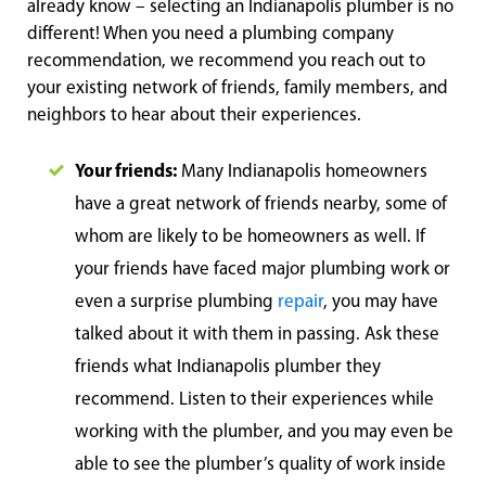
already know – selecting an Indianapolis plumber is no
different! When you need a plumbing company
recommendation, we recommend you reach out to
your existing network of friends, family members, and
neighbors to hear about their experiences.
Your friends:
Many Indianapolis homeowners
have a great network of friends nearby, some of
whom are likely to be homeowners as well. If
your friends have faced major plumbing work or
even a surprise plumbing
repair
, you may have
talked about it with them in passing. Ask these
friends what Indianapolis plumber they
recommend. Listen to their experiences while
working with the plumber, and you may even be
able to see the plumber’s quality of work inside