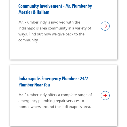
Community Involvement - Mr. Plumber by
Metzler & Hallam
Mr. Plumber Indy is involved with the
Indianapolis area community in a variety of
ways. Find out how we give back to the
community.
Indianapolis Emergency Plumber - 24/7
Plumber Near You
Mr. Plumber Indy offers a complete range of
emergency plumbing repair services to
homeowners around the Indianapolis area.