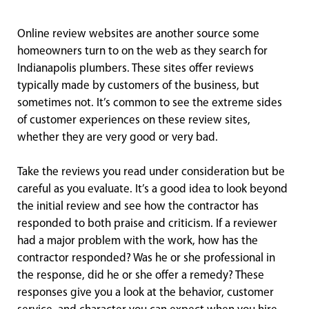
Online review websites are another source some
homeowners turn to on the web as they search for
Indianapolis plumbers. These sites offer reviews
typically made by customers of the business, but
sometimes not. It’s common to see the extreme sides
of customer experiences on these review sites,
whether they are very good or very bad.
Take the reviews you read under consideration but be
careful as you evaluate. It’s a good idea to look beyond
the initial review and see how the contractor has
responded to both praise and criticism. If a reviewer
had a major problem with the work, how has the
contractor responded? Was he or she professional in
the response, did he or she offer a remedy? These
responses give you a look at the behavior, customer