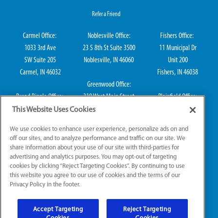
Refer a Friend
Carmel Office:
Noblesville Office:
Fishers Office:
1033 3rd Ave
23 S 8th St Suite 3500
11 Municipal Dr
SW Suite 205
Noblesville, IN 46060
Unit 200
Carmel, IN 46032
Fishers, IN 46038
Greenwood Office:
Broad Ripple Office:
310 West Main Street
Plainfield Office:
711 E 65th St Suite
Suite 202
114 S Center St
This Website Uses Cookies
101
Greenwood, IN 46142
Plainfield, IN 46168
We use cookies to enhance user experience, personalize ads on and
Indianapolis, IN 46220
off our sites, and to analyze performance and traffic on our site. We
share information about your use of our site with third-parties for
advertising and analytics purposes. You may opt-out of targeting
cookies by clicking “Reject Targeting Cookies”. By continuing to use
IN Plumbing CO50800249, IN Electrical EL2300041
this website you agree to our use of cookies and the terms of our
Privacy Policy in the footer.
© 2026 All Rights Reserved.
Accept Targeting
Reject Targeting
Website Accessibility
|
Sitemap
|
Terms of Use